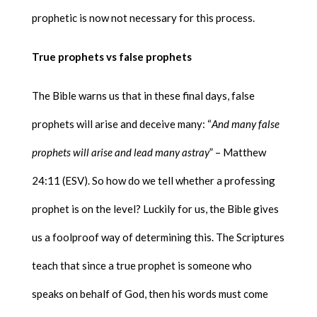
prophetic is now not necessary for this process.
True prophets vs false prophets
The Bible warns us that in these final days, false
prophets will arise and deceive many: “
And many false
prophets will arise and lead many astray
” – Matthew
24:11 (ESV). So how do we tell whether a professing
prophet is on the level? Luckily for us, the Bible gives
us a foolproof way of determining this. The Scriptures
teach that since a true prophet is someone who
speaks on behalf of God, then his words must come