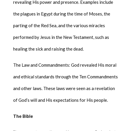
revealing His power and presence. Examples include
the plagues in Egypt during the time of Moses, the
parting of the Red Sea, and the various miracles
performed by Jesus in the New Testament, such as
healing the sick and raising the dead.
The Law and Commandments: God revealed His moral
and ethical standards through the Ten Commandments
and other laws. These laws were seen as a revelation
of God’s will and His expectations for His people.
The Bible