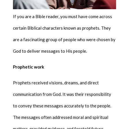
If you are a Bible reader, you must have come across
certain Biblical characters known as prophets. They
are a fascinating group of people who were chosen by
God to deliver messages to His people.
Prophetic work
Prophets received visions, dreams, and direct
communication from God. It was their responsibility
to convey these messages accurately to the people.
The messages often addressed moral and spiritual
matters, provided guidance, and foretold future