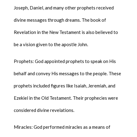
Joseph, Daniel, and many other prophets received
divine messages through dreams. The book of
Revelation in the New Testament is also believed to
be a vision given to the apostle John.
Prophets: God appointed prophets to speak on His
behalf and convey His messages to the people. These
prophets included figures like Isaiah, Jeremiah, and
Ezekiel in the Old Testament. Their prophecies were
considered divine revelations.
Miracles: God performed miracles as a means of