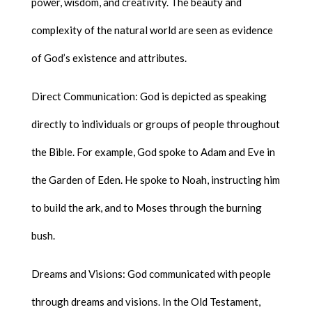
power, wisdom, and creativity. The beauty and
complexity of the natural world are seen as evidence
of God’s existence and attributes.
Direct Communication: God is depicted as speaking
directly to individuals or groups of people throughout
the Bible. For example, God spoke to Adam and Eve in
the Garden of Eden. He spoke to Noah, instructing him
to build the ark, and to Moses through the burning
bush.
Dreams and Visions: God communicated with people
through dreams and visions. In the Old Testament,