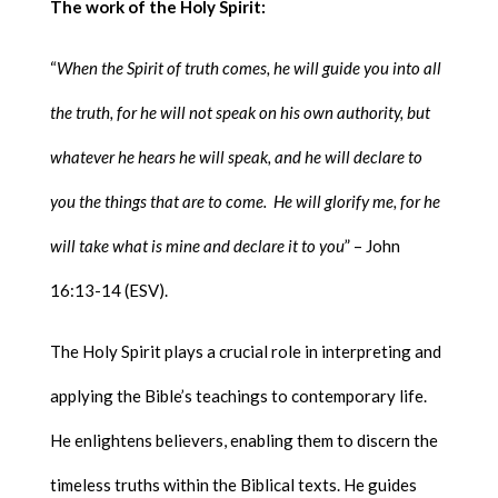
The work of the Holy Spirit:
“
When the Spirit of truth comes, he will guide you into all
the truth, for he will not speak on his own authority, but
whatever he hears he will speak, and he will declare to
you the things that are to come. He will glorify me, for he
will take what is mine and declare it to you
” – John
16:13-14 (ESV).
The Holy Spirit plays a crucial role in interpreting and
applying the Bible’s teachings to contemporary life.
He enlightens believers, enabling them to discern the
timeless truths within the Biblical texts. He guides