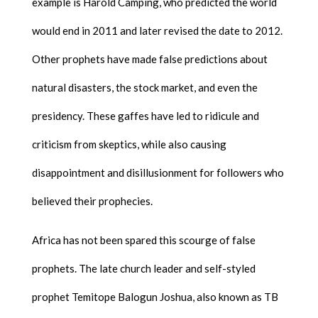
example is Harold Camping, who predicted the world
would end in 2011 and later revised the date to 2012.
Other prophets have made false predictions about
natural disasters, the stock market, and even the
presidency. These gaffes have led to ridicule and
criticism from skeptics, while also causing
disappointment and disillusionment for followers who
believed their prophecies.
Africa has not been spared this scourge of false
prophets. The late church leader and self-styled
prophet Temitope Balogun Joshua, also known as TB