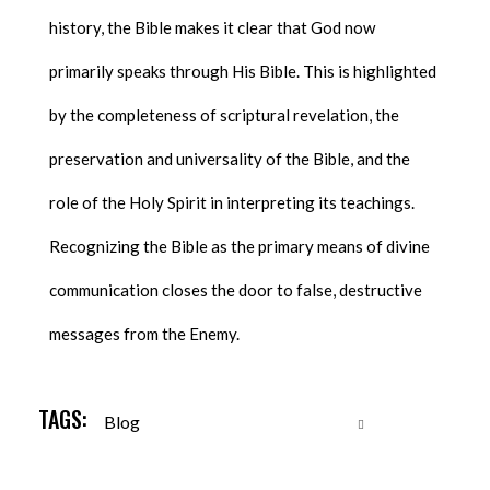
history, the Bible makes it clear that God now
primarily speaks through His Bible. This is highlighted
by the completeness of scriptural revelation, the
preservation and universality of the Bible, and the
role of the Holy Spirit in interpreting its teachings.
Recognizing the Bible as the primary means of divine
communication closes the door to false, destructive
messages from the Enemy.
TAGS:
Blog