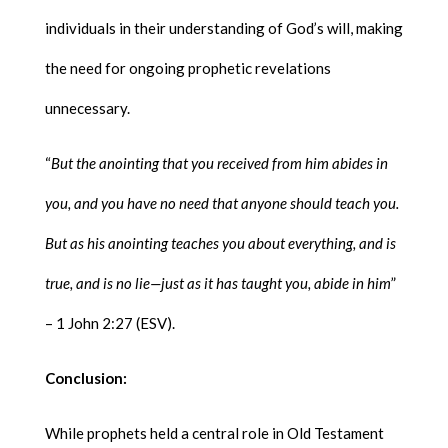
individuals in their understanding of God’s will, making
the need for ongoing prophetic revelations
unnecessary.
“
But the anointing that you received from him abides in
you, and you have no need that anyone should teach you.
But as his anointing teaches you about everything, and is
true, and is no lie—just as it has taught you, abide in him
”
– 1 John 2:27 (ESV).
Conclusion:
While prophets held a central role in Old Testament