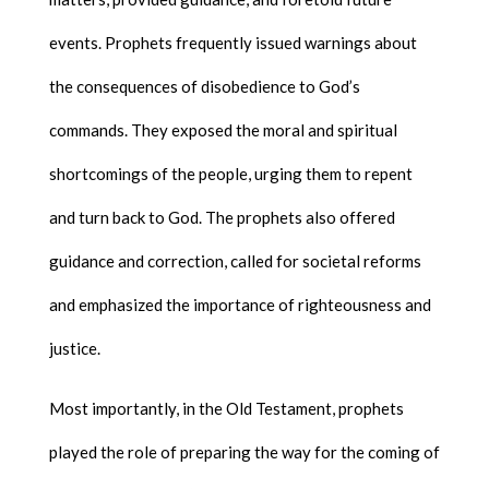
events. Prophets frequently issued warnings about
the consequences of disobedience to God’s
commands. They exposed the moral and spiritual
shortcomings of the people, urging them to repent
and turn back to God. The prophets also offered
guidance and correction, called for societal reforms
and emphasized the importance of righteousness and
justice.
Most importantly, in the Old Testament, prophets
played the role of preparing the way for the coming of