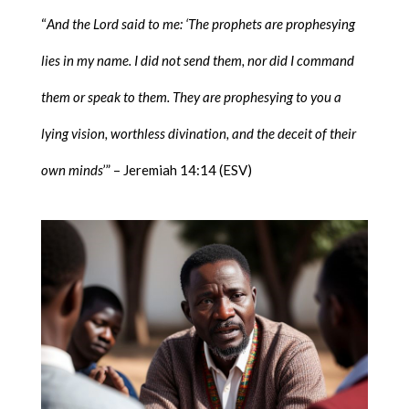
“
And the Lord said to me: ‘The prophets are prophesying
lies in my name. I did not send them, nor did I command
them or speak to them. They are prophesying to you a
lying vision, worthless divination, and the deceit of their
own minds
’” – Jeremiah 14:14 (ESV)