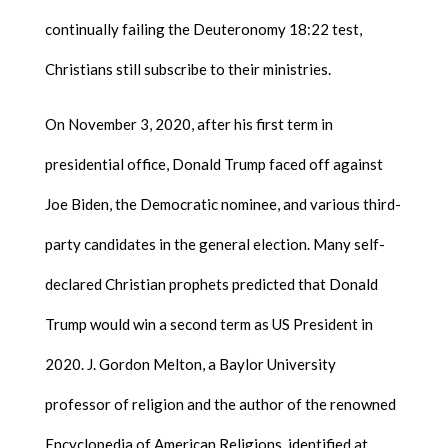
continually failing the Deuteronomy 18:22 test,
Christians still subscribe to their ministries.
On November 3, 2020, after his first term in
presidential office, Donald Trump faced off against
Joe Biden, the Democratic nominee, and various third-
party candidates in the general election. Many self-
declared Christian prophets predicted that Donald
Trump would win a second term as US President in
2020. J. Gordon Melton, a Baylor University
professor of religion and the author of the renowned
Encyclopedia of American Religions, identified at