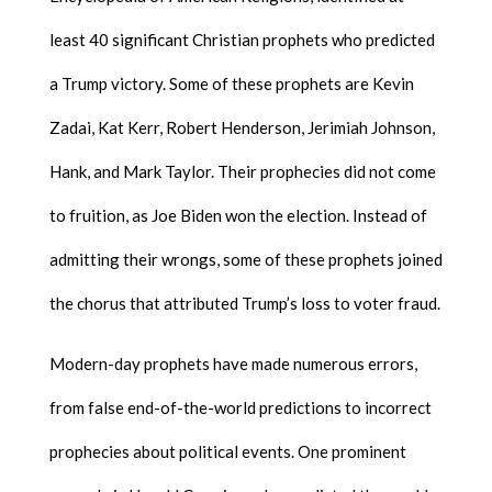
least 40 significant Christian prophets who predicted
a Trump victory. Some of these prophets are Kevin
Zadai, Kat Kerr, Robert Henderson, Jerimiah Johnson,
Hank, and Mark Taylor. Their prophecies did not come
to fruition, as Joe Biden won the election. Instead of
admitting their wrongs, some of these prophets joined
the chorus that attributed Trump’s loss to voter fraud.
Modern-day prophets have made numerous errors,
from false end-of-the-world predictions to incorrect
prophecies about political events. One prominent