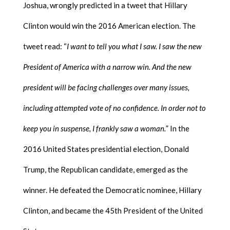
Joshua, wrongly predicted in a tweet that Hillary
Clinton would win the 2016 American election. The
tweet read: “
I want to tell you what I saw. I saw the new
President of America with a narrow win. And the new
president will be facing challenges over many issues,
including attempted vote of no confidence. In order not to
keep you in suspense, I frankly saw a woman.
” In the
2016 United States presidential election, Donald
Trump, the Republican candidate, emerged as the
winner. He defeated the Democratic nominee, Hillary
Clinton, and became the 45th President of the United