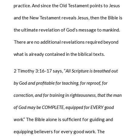
practice. And since the Old Testament points to Jesus
and the New Testament reveals Jesus, then the Bible is
the ultimate revelation of God’s message to mankind.
There are no additional revelations required beyond
what is already contained in the biblical texts.
2 Timothy 3:16-17 says, “
All Scripture is breathed out
by God and profitable for teaching, for reproof, for
correction, and for training in righteousness, that the man
of God may be COMPLETE, equipped for EVERY good
work
.” The Bible alone is sufficient for guiding and
equipping believers for every good work. The