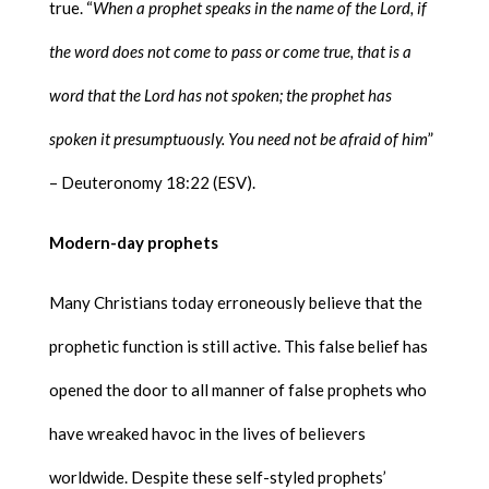
true. “
When a prophet speaks in the name of the Lord, if
the word does not come to pass or come true, that is a
word that the Lord has not spoken; the prophet has
spoken it presumptuously. You need not be afraid of him
”
– Deuteronomy 18:22 (ESV).
Modern-day prophets
Many Christians today erroneously believe that the
prophetic function is still active. This false belief has
opened the door to all manner of false prophets who
have wreaked havoc in the lives of believers
worldwide. Despite these self-styled prophets’