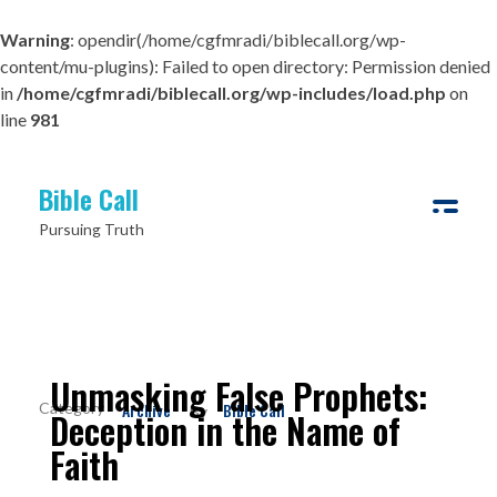
Warning
: opendir(/home/cgfmradi/biblecall.org/wp-
content/mu-plugins): Failed to open directory: Permission denied
in
/home/cgfmradi/biblecall.org/wp-includes/load.php
on
line
981
Bible Call
Pursuing Truth
Unmasking False Prophets:
Archive
Bible Call
By
Deception in the Name of
Faith