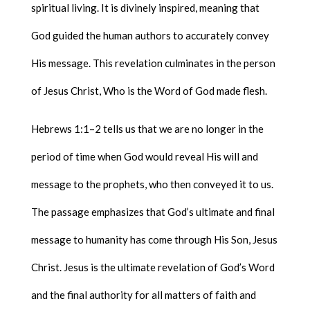
spiritual living. It is divinely inspired, meaning that
God guided the human authors to accurately convey
His message. This revelation culminates in the person
of Jesus Christ, Who is the Word of God made flesh.
Hebrews 1:1–2 tells us that we are no longer in the
period of time when God would reveal His will and
message to the prophets, who then conveyed it to us.
The passage emphasizes that God’s ultimate and final
message to humanity has come through His Son, Jesus
Christ. Jesus is the ultimate revelation of God’s Word
and the final authority for all matters of faith and