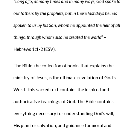
“
Long ago, at many times and in many ways, God spoke to
our fathers by the prophets, but in these last days he has
spoken to us by his Son, whom he appointed the heir of all
things, through whom also he created the world
” –
Hebrews 1:1-2 (ESV).
The Bible, the collection of books that explains the
ministry of Jesus, is the ultimate revelation of God’s
Word. This sacred text contains the inspired and
authoritative teachings of God. The Bible contains
everything necessary for understanding God’s will,
His plan for salvation, and guidance for moral and