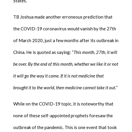
States.
TB Joshua made another erroneous prediction that
the COVID-19 coronavirus would vanish by the 27th
of March 2020, just a few months after its outbreak in
China. He is quoted as saying: “
This month, 27th, it will
be over. By the end of this month, whether we like it or not
it will go the way it came. If it is not medicine that
brought it to the world, then medicine cannot take it out.
”
While on the COVID-19 topic, it is noteworthy that
none of these self-appointed prophets foresaw the
outbreak of the pandemic. This is one event that took