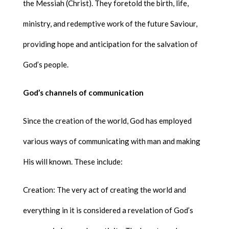
the Messiah (Christ). They foretold the birth, life,
ministry, and redemptive work of the future Saviour,
providing hope and anticipation for the salvation of
God’s people.
God’s channels of communication
Since the creation of the world, God has employed
various ways of communicating with man and making
His will known. These include:
Creation: The very act of creating the world and
everything in it is considered a revelation of God’s