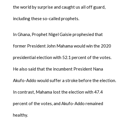
the world by surprise and caught us all off guard,
including these so-called prophets.
In Ghana, Prophet Nigel Gaisie prophesied that
former President John Mahama would win the 2020
presidential election with 52.1 percent of the votes.
He also said that the incumbent President Nana
Akufo-Addo would suffer a stroke before the election.
In contrast, Mahama lost the election with 47.4
percent of the votes, and Akufo-Addo remained
healthy.