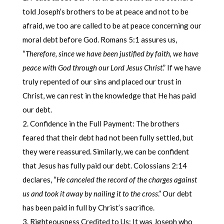
told Joseph’s brothers to be at peace and not to be
afraid, we too are called to be at peace concerning our
moral debt before God. Romans 5:1 assures us,
“
Therefore, since we have been justified by faith, we have
peace with God through our Lord Jesus Christ
.” If we have
truly repented of our sins and placed our trust in
Christ, we can rest in the knowledge that He has paid
our debt.
Confidence in the Full Payment: The brothers
feared that their debt had not been fully settled, but
they were reassured. Similarly, we can be confident
that Jesus has fully paid our debt. Colossians 2:14
declares, “
He canceled the record of the charges against
us and took it away by nailing it to the cross
.” Our debt
has been paid in full by Christ’s sacrifice.
Righteousness Credited to Us: It was Joseph who