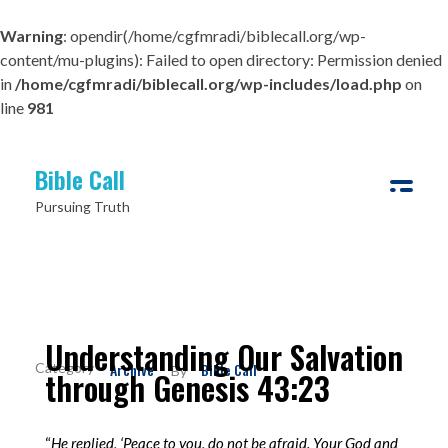
Warning
: opendir(/home/cgfmradi/biblecall.org/wp-
content/mu-plugins): Failed to open directory: Permission denied
in
/home/cgfmradi/biblecall.org/wp-includes/load.php
on
line
981
Bible Call
Pursuing Truth
Understanding Our Salvation
Archive
Bible Call
By
through Genesis 43:23
“
He replied, ‘Peace to you, do not be afraid. Your God and