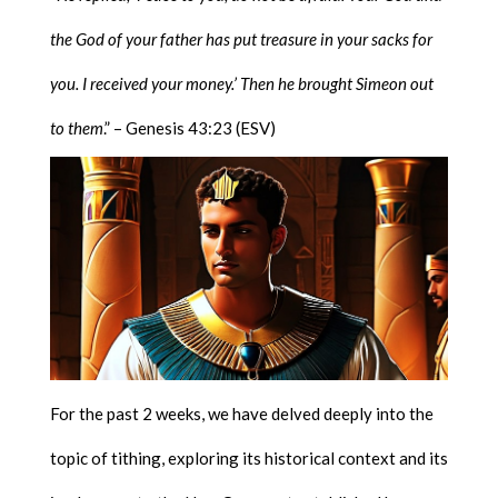
the God of your father has put treasure in your sacks for
you. I received your money.’ Then he brought Simeon out
to them
.” – Genesis 43:23 (ESV)
For the past 2 weeks, we have delved deeply into the
topic of tithing, exploring its historical context and its