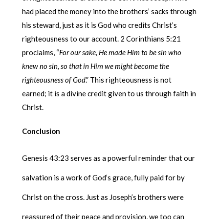
had placed the money into the brothers’ sacks through
his steward, just as it is God who credits Christ’s
righteousness to our account. 2 Corinthians 5:21
proclaims, “
For our sake, He made Him to be sin who
knew no sin, so that in Him we might become the
righteousness of God
.” This righteousness is not
earned; it is a divine credit given to us through faith in
Christ.
Conclusion
Genesis 43:23 serves as a powerful reminder that our
salvation is a work of God’s grace, fully paid for by
Christ on the cross. Just as Joseph’s brothers were
reassured of their peace and provision, we too can