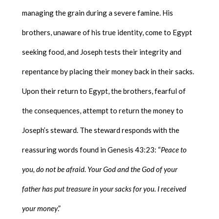
managing the grain during a severe famine. His
brothers, unaware of his true identity, come to Egypt
seeking food, and Joseph tests their integrity and
repentance by placing their money back in their sacks.
Upon their return to Egypt, the brothers, fearful of
the consequences, attempt to return the money to
Joseph’s steward. The steward responds with the
reassuring words found in Genesis 43:23: “
Peace to
you, do not be afraid. Your God and the God of your
father has put treasure in your sacks for you. I received
your money
.”