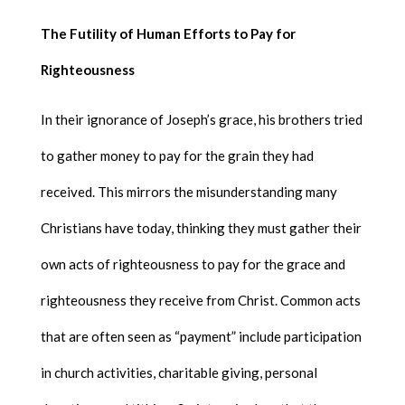
The Futility of Human Efforts to Pay for
Righteousness
In their ignorance of Joseph’s grace, his brothers tried
to gather money to pay for the grain they had
received. This mirrors the misunderstanding many
Christians have today, thinking they must gather their
own acts of righteousness to pay for the grace and
righteousness they receive from Christ. Common acts
that are often seen as “payment” include participation
in church activities, charitable giving, personal