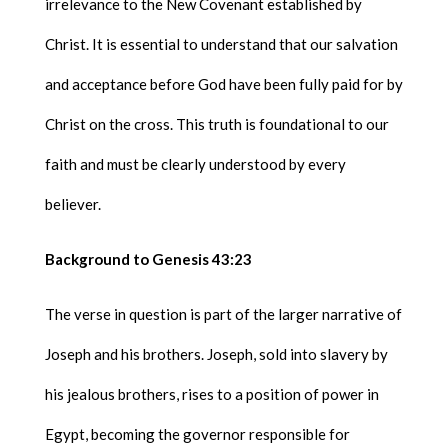
irrelevance to the New Covenant established by
Christ. It is essential to understand that our salvation
and acceptance before God have been fully paid for by
Christ on the cross. This truth is foundational to our
faith and must be clearly understood by every
believer.
Background to Genesis 43:23
The verse in question is part of the larger narrative of
Joseph and his brothers. Joseph, sold into slavery by
his jealous brothers, rises to a position of power in
Egypt, becoming the governor responsible for