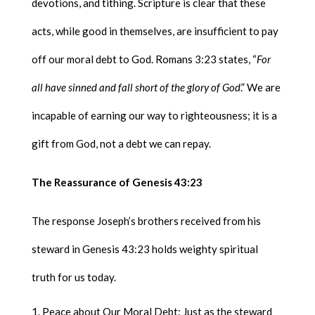
devotions, and tithing. Scripture is clear that these
acts, while good in themselves, are insufficient to pay
off our moral debt to God. Romans 3:23 states, “
For
all have sinned and fall short of the glory of God
.” We are
incapable of earning our way to righteousness; it is a
gift from God, not a debt we can repay.
The Reassurance of Genesis 43:23
The response Joseph’s brothers received from his
steward in Genesis 43:23 holds weighty spiritual
truth for us today.
Peace about Our Moral Debt: Just as the steward