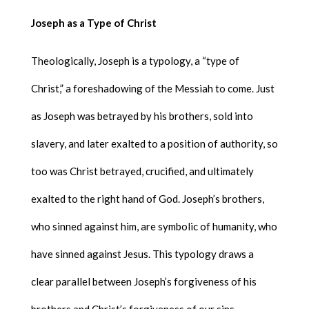
Joseph as a Type of Christ
Theologically, Joseph is a typology, a “type of
Christ,” a foreshadowing of the Messiah to come. Just
as Joseph was betrayed by his brothers, sold into
slavery, and later exalted to a position of authority, so
too was Christ betrayed, crucified, and ultimately
exalted to the right hand of God. Joseph’s brothers,
who sinned against him, are symbolic of humanity, who
have sinned against Jesus. This typology draws a
clear parallel between Joseph’s forgiveness of his