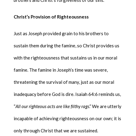
brothers and Christ’s forgiveness of our sins.
Christ’s Provision of Righteousness
Just as Joseph provided grain to his brothers to
sustain them during the famine, so Christ provides us
with the righteousness that sustains us in our moral
famine. The famine in Joseph’s time was severe,
threatening the survival of many, just as our moral
inadequacy before God is dire. Isaiah 64:6 reminds us,
“
All our righteous acts are like filthy rags
.” We are utterly
incapable of achieving righteousness on our own; it is
only through Christ that we are sustained.