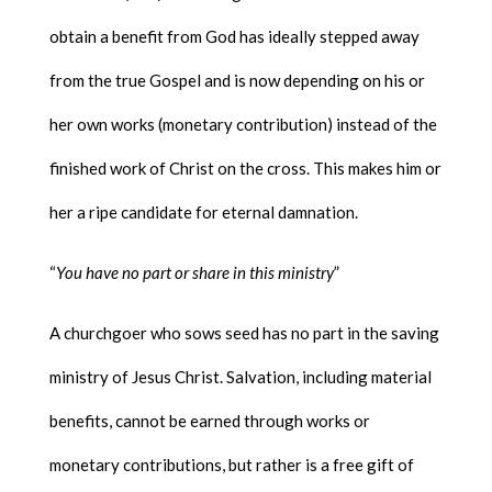
obtain a benefit from God has ideally stepped away
from the true Gospel and is now depending on his or
her own works (monetary contribution) instead of the
finished work of Christ on the cross. This makes him or
her a ripe candidate for eternal damnation.
“
You have no part or share in this ministry
”
A churchgoer who sows seed has no part in the saving
ministry of Jesus Christ. Salvation, including material
benefits, cannot be earned through works or
monetary contributions, but rather is a free gift of