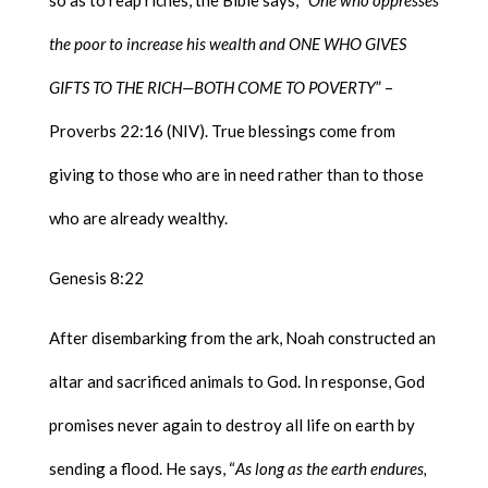
the poor to increase his wealth and ONE WHO GIVES
GIFTS TO THE RICH—BOTH COME TO POVERTY
” –
Proverbs 22:16 (NIV). True blessings come from
giving to those who are in need rather than to those
who are already wealthy.
Genesis 8:22
After disembarking from the ark, Noah constructed an
altar and sacrificed animals to God. In response, God
promises never again to destroy all life on earth by
sending a flood. He says, “
As long as the earth endures,