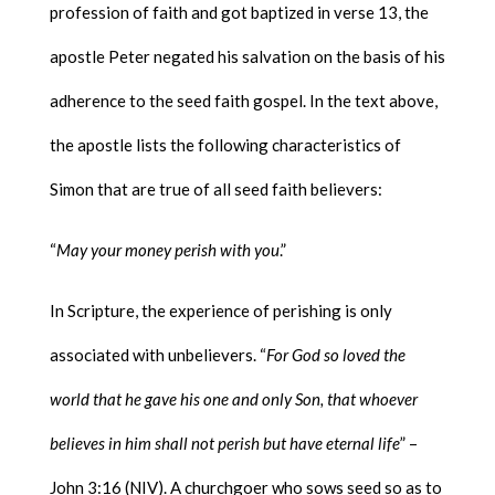
profession of faith and got baptized in verse 13, the
apostle Peter negated his salvation on the basis of his
adherence to the seed faith gospel. In the text above,
the apostle lists the following characteristics of
Simon that are true of all seed faith believers:
“
May your money perish with you
.”
In Scripture, the experience of perishing is only
associated with unbelievers. “
For God so loved the
world that he gave his one and only Son, that whoever
believes in him shall not perish but have eternal life
” –
John 3:16 (NIV). A churchgoer who sows seed so as to