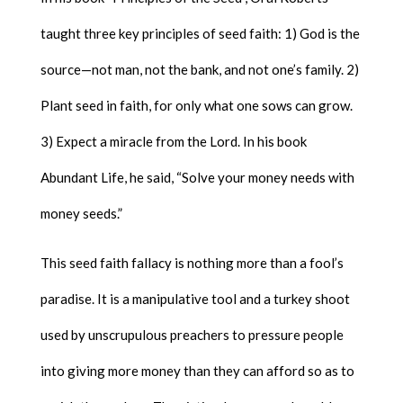
taught three key principles of seed faith: 1) God is the
source—not man, not the bank, and not one’s family. 2)
Plant seed in faith, for only what one sows can grow.
3) Expect a miracle from the Lord. In his book
Abundant Life, he said, “Solve your money needs with
money seeds.”
This seed faith fallacy is nothing more than a fool’s
paradise. It is a manipulative tool and a turkey shoot
used by unscrupulous preachers to pressure people
into giving more money than they can afford so as to