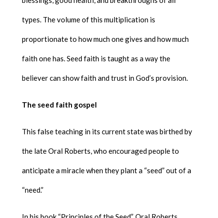
types. The volume of this multiplication is
proportionate to how much one gives and how much
faith one has. Seed faith is taught as a way the
believer can show faith and trust in God’s provision.
The seed faith gospel
This false teaching in its current state was birthed by
the late Oral Roberts, who encouraged people to
anticipate a miracle when they plant a “seed” out of a
“need.”
In his book “Principles of the Seed”, Oral Roberts