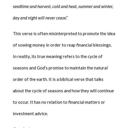
seedtime and harvest, cold and heat, summer and winter,
day and night will never cease
.”
This verse is often misinterpreted to promote the idea
of sowing money in order to reap financial blessings.
In reality, its true meaning refers to the cycle of
seasons and God’s promise to maintain the natural
order of the earth. It is a biblical verse that talks
about the cycle of seasons and how they will continue
to occur. It has no relation to financial matters or
investment advice.