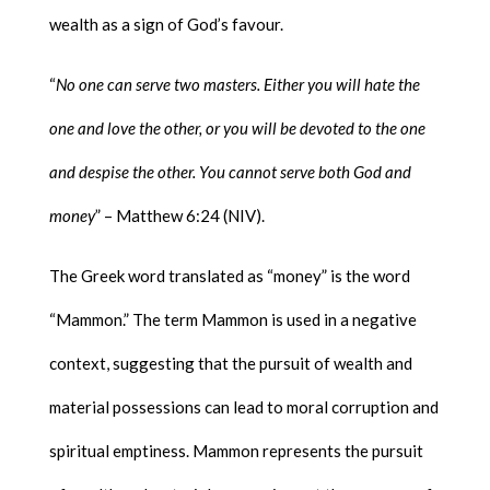
wealth as a sign of God’s favour.
“
No one can serve two masters. Either you will hate the
one and love the other, or you will be devoted to the one
and despise the other. You cannot serve both God and
money
” – Matthew 6:24 (NIV).
The Greek word translated as “money” is the word
“Mammon.” The term Mammon is used in a negative
context, suggesting that the pursuit of wealth and
material possessions can lead to moral corruption and
spiritual emptiness. Mammon represents the pursuit