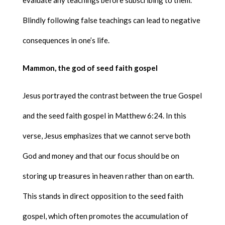
Blindly following false teachings can lead to negative
consequences in one’s life.
Mammon, the god of seed faith gospel
Jesus portrayed the contrast between the true Gospel
and the seed faith gospel in Matthew 6:24. In this
verse, Jesus emphasizes that we cannot serve both
God and money and that our focus should be on
storing up treasures in heaven rather than on earth.
This stands in direct opposition to the seed faith
gospel, which often promotes the accumulation of