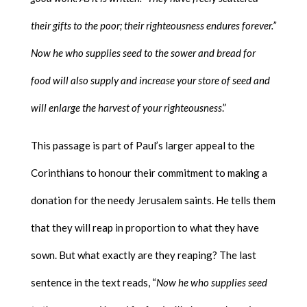
their gifts to the poor; their righteousness endures forever.”
Now he who supplies seed to the sower and bread for
food will also supply and increase your store of seed and
will enlarge the harvest of your righteousness
.”
This passage is part of Paul’s larger appeal to the
Corinthians to honour their commitment to making a
donation for the needy Jerusalem saints. He tells them
that they will reap in proportion to what they have
sown. But what exactly are they reaping? The last
sentence in the text reads, “
Now he who supplies seed