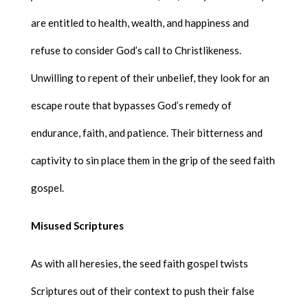
are entitled to health, wealth, and happiness and
refuse to consider God’s call to Christlikeness.
Unwilling to repent of their unbelief, they look for an
escape route that bypasses God’s remedy of
endurance, faith, and patience. Their bitterness and
captivity to sin place them in the grip of the seed faith
gospel.
Misused Scriptures
As with all heresies, the seed faith gospel twists
Scriptures out of their context to push their false