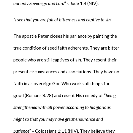
our only Sovereign and Lord
” -. Jude 1:4 (NIV).
“
I see that you are full of bitterness and captive to sin
”
The apostle Peter closes his parlance by painting the
true condition of seed faith adherents. They are bitter
people who are still captives of sin. They resent their
present circumstances and associations. They have no
faith in a sovereign God Who works all things for
good (Romans 8:28) and resent His remedy of “
being
strengthened with all power according to his glorious
might so that you may have great endurance and
patience
” – Colossians 1:11 (NIV). They believe they