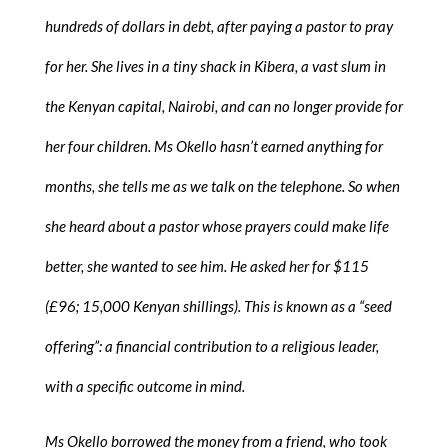
hundreds of dollars in debt, after paying a pastor to pray
for her. She lives in a tiny shack in Kibera, a vast slum in
the Kenyan capital, Nairobi, and can no longer provide for
her four children. Ms Okello hasn’t earned anything for
months, she tells me as we talk on the telephone. So when
she heard about a pastor whose prayers could make life
better, she wanted to see him. He asked her for $115
(£96; 15,000 Kenyan shillings). This is known as a “seed
offering”: a financial contribution to a religious leader,
with a specific outcome in mind.
Ms Okello borrowed the money from a friend, who took