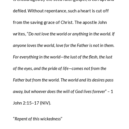
defiled. Without repentance, such a heart is cut off
from the saving grace of Christ. The apostle John
writes, “
Do not love the world or anything in the world. If
anyone loves the world, love for the Father is not in them.
For everything in the world—the lust of the flesh, the lust
of the eyes, and the pride of life—comes not from the
Father but from the world. The world and its desires pass
away, but whoever does the will of God lives forever
” – 1
John 2:15–17 (NIV).
“
Repent of this wickedness
”