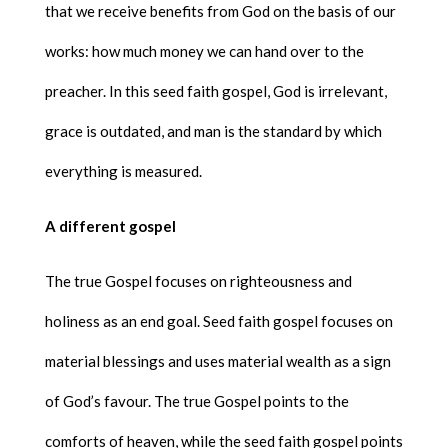
that we receive benefits from God on the basis of our
works: how much money we can hand over to the
preacher. In this seed faith gospel, God is irrelevant,
grace is outdated, and man is the standard by which
everything is measured.
A different gospel
The true Gospel focuses on righteousness and
holiness as an end goal. Seed faith gospel focuses on
material blessings and uses material wealth as a sign
of God’s favour. The true Gospel points to the
comforts of heaven, while the seed faith gospel points