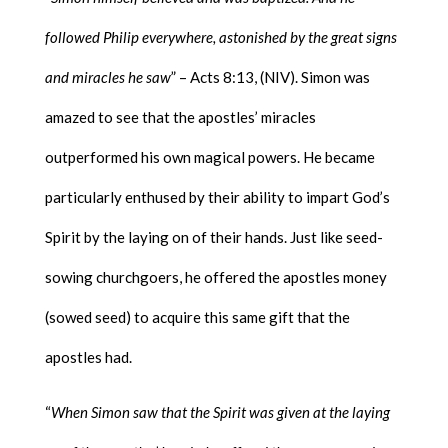
followed Philip everywhere, astonished by the great signs
and miracles he saw
” – Acts 8:13, (NIV). Simon was
amazed to see that the apostles’ miracles
outperformed his own magical powers. He became
particularly enthused by their ability to impart God’s
Spirit by the laying on of their hands. Just like seed-
sowing churchgoers, he offered the apostles money
(sowed seed) to acquire this same gift that the
apostles had.
“
When Simon saw that the Spirit was given at the laying