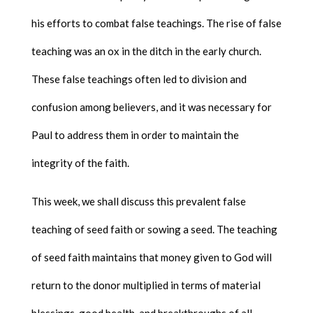
his efforts to combat false teachings. The rise of false
teaching was an ox in the ditch in the early church.
These false teachings often led to division and
confusion among believers, and it was necessary for
Paul to address them in order to maintain the
integrity of the faith.
This week, we shall discuss this prevalent false
teaching of seed faith or sowing a seed. The teaching
of seed faith maintains that money given to God will
return to the donor multiplied in terms of material
blessings, good health, and breakthroughs of all