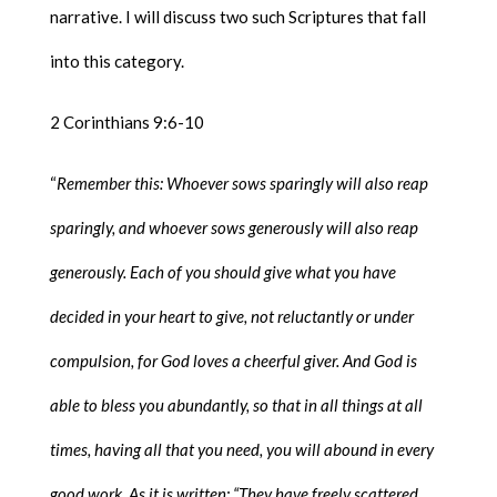
narrative. I will discuss two such Scriptures that fall
into this category.
2 Corinthians 9:6-10
“
Remember this: Whoever sows sparingly will also reap
sparingly, and whoever sows generously will also reap
generously. Each of you should give what you have
decided in your heart to give, not reluctantly or under
compulsion, for God loves a cheerful giver. And God is
able to bless you abundantly, so that in all things at all
times, having all that you need, you will abound in every
good work. As it is written: “They have freely scattered