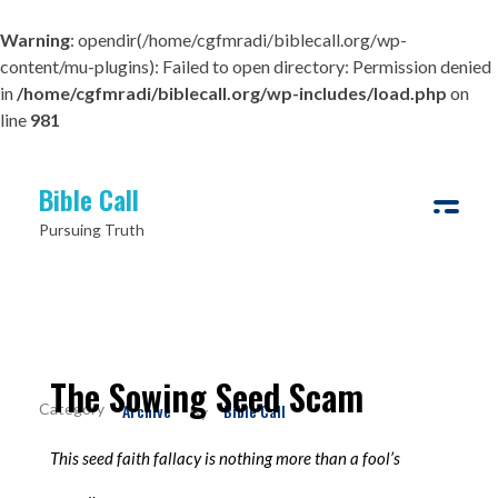
Warning
: opendir(/home/cgfmradi/biblecall.org/wp-
content/mu-plugins): Failed to open directory: Permission denied
in
/home/cgfmradi/biblecall.org/wp-includes/load.php
on
line
981
Bible Call
Pursuing Truth
The Sowing Seed Scam
Archive
Bible Call
By
This seed faith fallacy is nothing more than a fool’s