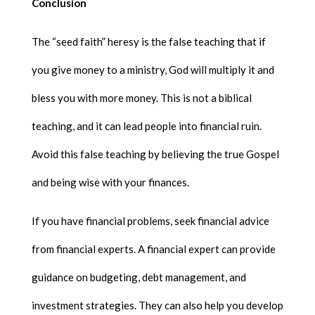
Conclusion
The “seed faith” heresy is the false teaching that if
you give money to a ministry, God will multiply it and
bless you with more money. This is not a biblical
teaching, and it can lead people into financial ruin.
Avoid this false teaching by believing the true Gospel
and being wise with your finances.
If you have financial problems, seek financial advice
from financial experts. A financial expert can provide
guidance on budgeting, debt management, and
investment strategies. They can also help you develop