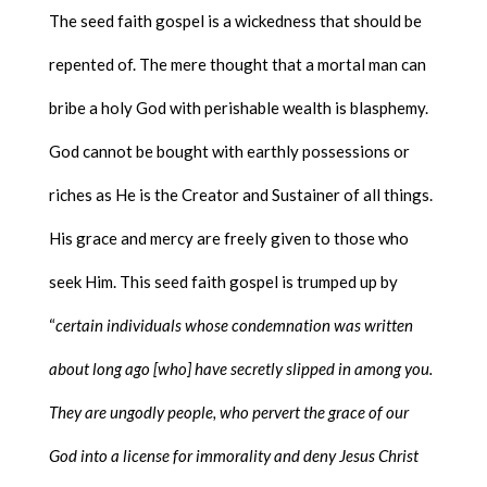
The seed faith gospel is a wickedness that should be
repented of. The mere thought that a mortal man can
bribe a holy God with perishable wealth is blasphemy.
God cannot be bought with earthly possessions or
riches as He is the Creator and Sustainer of all things.
His grace and mercy are freely given to those who
seek Him. This seed faith gospel is trumped up by
“
certain individuals whose condemnation was written
about long ago [who] have secretly slipped in among you.
They are ungodly people, who pervert the grace of our
God into a license for immorality and deny Jesus Christ