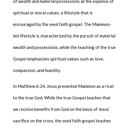
of wealth and material possessions at the expense of
spiritual or moral values, a lifestyle that is
encouraged by the seed faith gospel. The Mammon-
led lifestyle is characterized by the pursuit of material
wealth and possessions, while the teaching of the true
Gospel emphasizes spiritual values such as love,
compassion, and humility.
In Matthew 6:24, Jesus presented Mammon as a rival
to the true God. While the true Gospel teaches that
we receive benefits from God on the basis of Jesus’
sacrifice on the cross, the seed faith gospel teaches