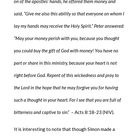
on of the apostles’ hands, he offered them money and
said, “Give me also this ability so that everyone on whom I
lay my hands may receive the Holy Spirit.” Peter answered:
“May your money perish with you, because you thought
you could buy the gift of God with money! You have no
part or share in this ministry, because your heart is not
right before God. Repent of this wickedness and pray to
the Lord in the hope that he may forgive you for having
such a thought in your heart. For I see that you are full of
bitterness and captive to sin
.” – Acts 8:18-23 (NIV).
It is interesting to note that though Simon made a