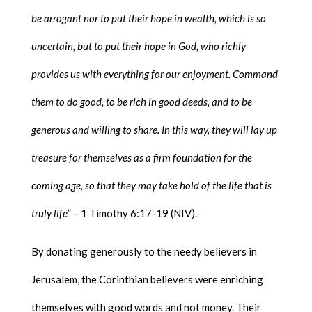
be arrogant nor to put their hope in wealth, which is so
uncertain, but to put their hope in God, who richly
provides us with everything for our enjoyment. Command
them to do good, to be rich in good deeds, and to be
generous and willing to share. In this way, they will lay up
treasure for themselves as a firm foundation for the
coming age, so that they may take hold of the life that is
truly life
” – 1 Timothy 6:17-19 (NIV).
By donating generously to the needy believers in
Jerusalem, the Corinthian believers were enriching
themselves with good words and not money. Their