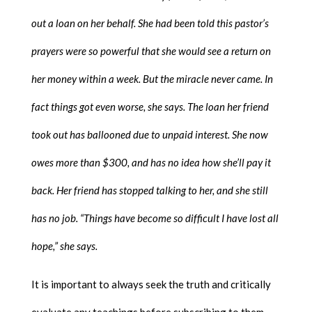
out a loan on her behalf. She had been told this pastor’s
prayers were so powerful that she would see a return on
her money within a week. But the miracle never came. In
fact things got even worse, she says. The loan her friend
took out has ballooned due to unpaid interest. She now
owes more than $300, and has no idea how she’ll pay it
back. Her friend has stopped talking to her, and she still
has no job. “Things have become so difficult I have lost all
hope,” she says.
It is important to always seek the truth and critically
evaluate any teachings before subscribing to them.