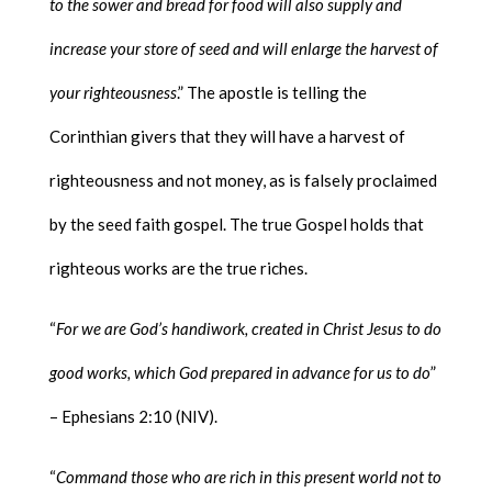
to the sower and bread for food will also supply and
increase your store of seed and will enlarge the harvest of
your righteousness
.” The apostle is telling the
Corinthian givers that they will have a harvest of
righteousness and not money, as is falsely proclaimed
by the seed faith gospel. The true Gospel holds that
righteous works are the true riches.
“
For we are God’s handiwork, created in Christ Jesus to do
good works, which God prepared in advance for us to do
”
– Ephesians 2:10 (NIV).
“
Command those who are rich in this present world not to