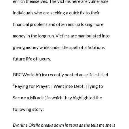
enrich themselves. The victims here are vulnerable
individuals who are seeking a quick fix to their
financial problems and often end up losing more
money in the long run. Victims are manipulated into
giving money while under the spell of a fictitious
future life of luxury.
BBC World Africa recently posted an article titled
“Paying for Prayer: I Went into Debt, Trying to
Secure a Miracle,” in which they highlighted the
following story:
Evarline Okello breaks down in tears as she tells me she is