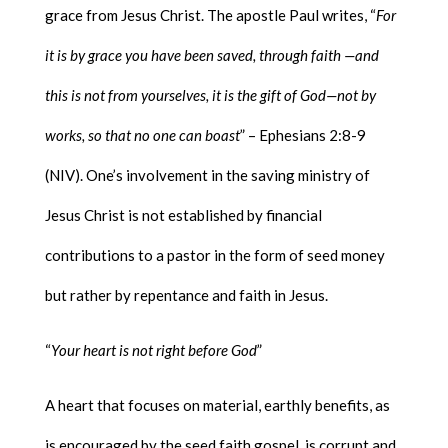
grace from Jesus Christ. The apostle Paul writes, “
For
it is by grace you have been saved, through faith —and
this is not from yourselves, it is the gift of God—not by
works, so that no one can boast
” – Ephesians 2:8-9
(NIV). One’s involvement in the saving ministry of
Jesus Christ is not established by financial
contributions to a pastor in the form of seed money
but rather by repentance and faith in Jesus.
“
Your heart is not right before God
”
A heart that focuses on material, earthly benefits, as
is encouraged by the seed faith gospel, is corrupt and