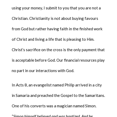
using your money, I submit to you that you are not a
Christian. Christianity is not about buying favours
from God but rather having faith in the finished work
of Christ and living a life that is pleasing to Him.
Christ’s sacrifice on the cross is the only payment that
is acceptable before God. Our financial resources play
no part in our interactions with God.
In Acts 8, an evangelist named Philip arrived in a city
in Samaria and preached the Gospel to the Samaritans.
One of his converts was a magician named Simon.
“
Simon himself believed and was baptized. And he