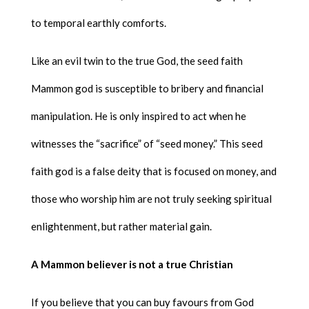
to temporal earthly comforts.
Like an evil twin to the true God, the seed faith
Mammon god is susceptible to bribery and financial
manipulation. He is only inspired to act when he
witnesses the “sacrifice” of “seed money.” This seed
faith god is a false deity that is focused on money, and
those who worship him are not truly seeking spiritual
enlightenment, but rather material gain.
A Mammon believer is not a true Christian
If you believe that you can buy favours from God