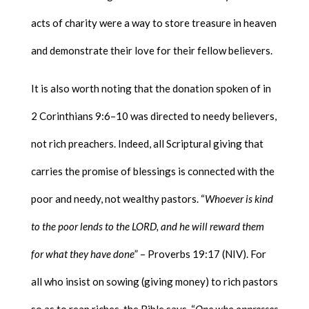
acts of charity were a way to store treasure in heaven
and demonstrate their love for their fellow believers.
It is also worth noting that the donation spoken of in
2 Corinthians 9:6–10 was directed to needy believers,
not rich preachers. Indeed, all Scriptural giving that
carries the promise of blessings is connected with the
poor and needy, not wealthy pastors. “
Whoever is kind
to the poor lends to the LORD, and he will reward them
for what they have done
” – Proverbs 19:17 (NIV). For
all who insist on sowing (giving money) to rich pastors
so as to reap riches, the Bible says, “
One who oppresses