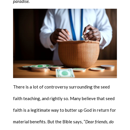
paradise.
There is a lot of controversy surrounding the seed
faith teaching, and rightly so. Many believe that seed
faith is a legitimate way to butter up God in return for
material benefits. But the Bible says, “
Dear friends, do