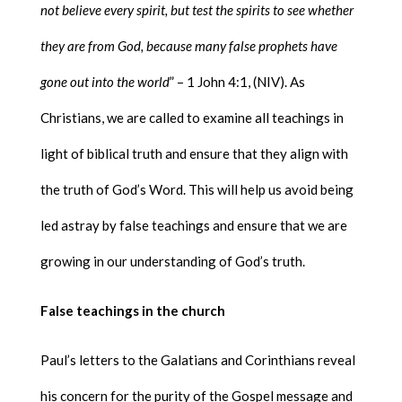
not believe every spirit, but test the spirits to see whether
they are from God, because many false prophets have
gone out into the world
” – 1 John 4:1, (NIV). As
Christians, we are called to examine all teachings in
light of biblical truth and ensure that they align with
the truth of God’s Word. This will help us avoid being
led astray by false teachings and ensure that we are
growing in our understanding of God’s truth.
False teachings in the church
Paul’s letters to the Galatians and Corinthians reveal
his concern for the purity of the Gospel message and