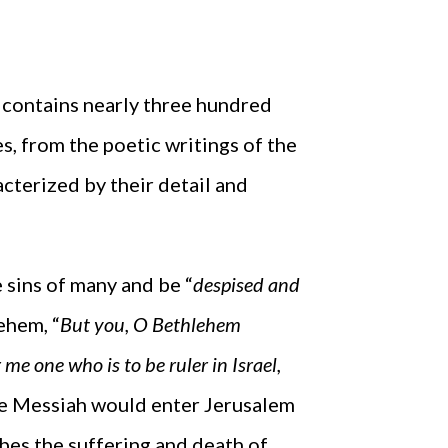
 contains nearly three hundred
, from the poetic writings of the
cterized by their detail and
 sins of many and be “
despised and
ehem, “
But you, O Bethlehem
me one who is to be ruler in Israel,
he Messiah would enter Jerusalem
ibes the suffering and death of