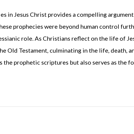
es in Jesus Christ provides a compelling argument
these prophecies were beyond human control furthe
ssianic role. As Christians reflect on the life of Je
he Old Testament, culminating in the life, death, a
s the prophetic scriptures but also serves as the fo