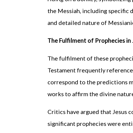
the Messiah, including specific 
and detailed nature of Messiani
The Fulfilment of Prophecies in 
The fulfilment of these prophecie
Testament frequently references
correspond to the predictions m
works to affirm the divine nature
Critics have argued that Jesus c
significant prophecies were enti