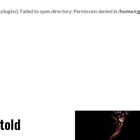
ugins): Failed to open directory: Permission denied in
/home/cg
told