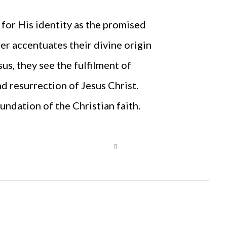
 for His identity as the promised
r accentuates their divine origin
sus, they see the fulfilment of
nd resurrection of Jesus Christ.
undation of the Christian faith.