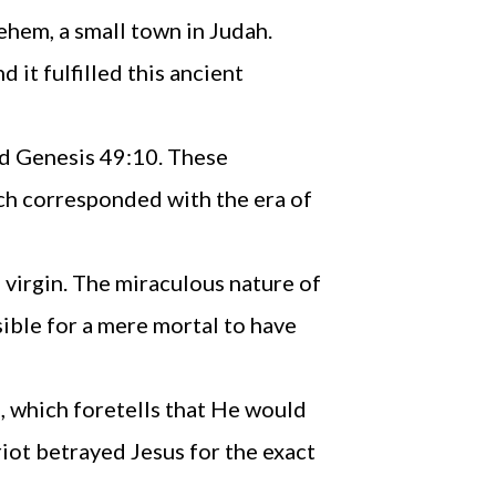
ehem, a small town in Judah.
it fulfilled this ancient
and Genesis 49:10. These
ch corresponded with the era of
 virgin. The miraculous nature of
sible for a mere mortal to have
, which foretells that He would
riot betrayed Jesus for the exact