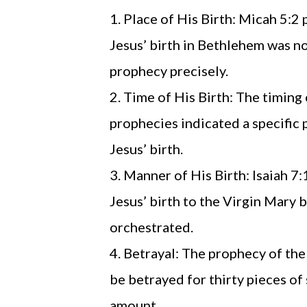
Place of His Birth: Micah 5:2
Jesus’ birth in Bethlehem was no
prophecy precisely.
Time of His Birth: The timing 
prophecies indicated a specific
Jesus’ birth.
Manner of His Birth: Isaiah 7
Jesus’ birth to the Virgin Mary b
orchestrated.
Betrayal: The prophecy of the
be betrayed for thirty pieces of 
amount.