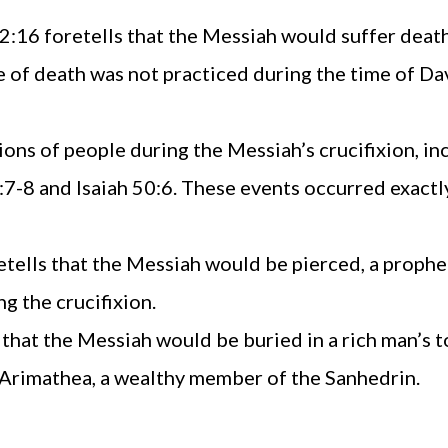
:16 foretells that the Messiah would suffer death 
pe of death was not practiced during the time of D
ons of people during the Messiah’s crucifixion, in
2:7-8 and Isaiah 50:6. These events occurred exactl
tells that the Messiah would be pierced, a prophec
g the crucifixion.
 that the Messiah would be buried in a rich man’s 
 Arimathea, a wealthy member of the Sanhedrin.