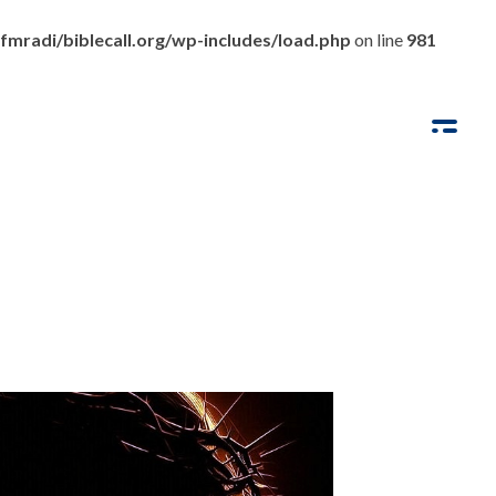
fmradi/biblecall.org/wp-includes/load.php
on line
981