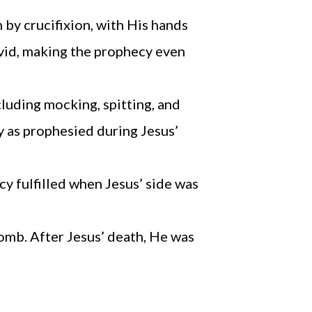
by crucifixion, with His hands
avid, making the prophecy even
cluding mocking, spitting, and
y as prophesied during Jesus’
y fulfilled when Jesus’ side was
tomb. After Jesus’ death, He was