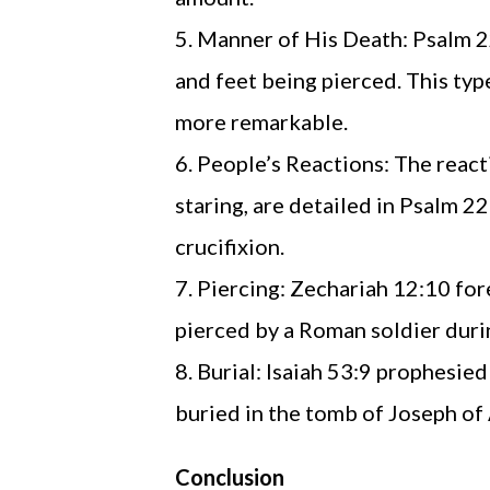
Manner of His Death: Psalm 22
and feet being pierced. This ty
more remarkable.
People’s Reactions: The reacti
staring, are detailed in Psalm 2
crucifixion.
Piercing: Zechariah 12:10 fore
pierced by a Roman soldier durin
Burial: Isaiah 53:9 prophesied
buried in the tomb of Joseph of
Conclusion