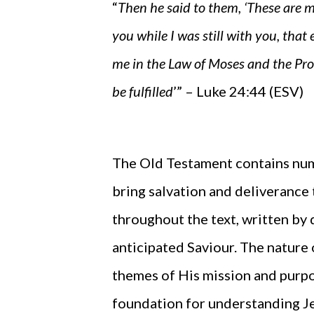
“
Then he said to them, ‘These are m
you while I was still with you, that
me in the Law of Moses and the Pr
be fulfilled
’” – Luke 24:44 (ESV)
The Old Testament contains num
bring salvation and deliverance 
throughout the text, written by 
anticipated Saviour. The nature 
themes of His mission and purpos
foundation for understanding Jesu