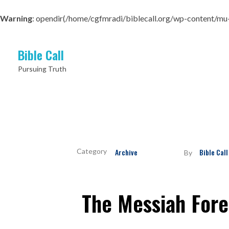
Warning
: opendir(/home/cgfmradi/biblecall.org/wp-content/mu-pl
Bible Call
Pursuing Truth
Archive
Bible Call
By
The Messiah Fore