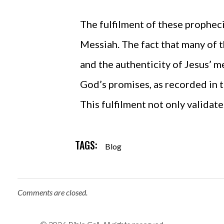
The fulfilment of these propheci
Messiah. The fact that many of 
and the authenticity of Jesus’ me
God’s promises, as recorded in t
This fulfilment not only validate
TAGS:
Blog
Comments are closed.