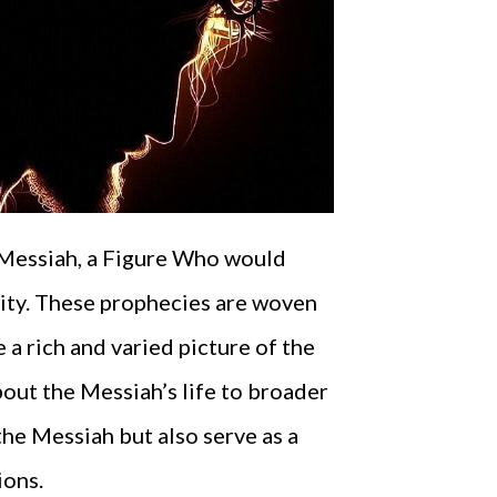
 Messiah, a Figure Who would
anity. These prophecies are woven
a rich and varied picture of the
bout the Messiah’s life to broader
the Messiah but also serve as a
ions.