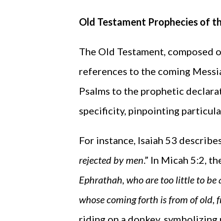
Old Testament Prophecies of t
The Old Testament, composed ov
references to the coming Messia
Psalms to the prophetic declarat
specificity, pinpointing particul
For instance, Isaiah 53 describe
rejected by men
.” In Micah 5:2, t
Ephrathah, who are too little to be 
whose coming forth is from of old, 
riding on a donkey, symbolizing 