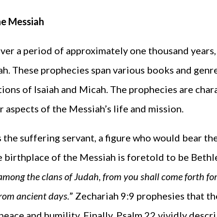
he Messiah
er a period of approximately one thousand years,
h. These prophecies span various books and genres
ions of Isaiah and Micah. The prophecies are chara
ar aspects of the Messiah’s life and mission.
s the suffering servant, a figure who would bear the
he birthplace of the Messiah is foretold to be Bethl
among the clans of Judah, from you shall come forth for 
from ancient days.
” Zechariah 9:9 prophesies that t
peace and humility. Finally, Psalm 22 vividly descr