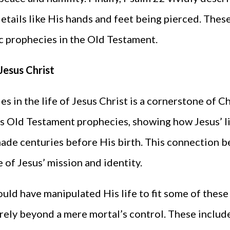
details like His hands and feet being pierced. Thes
c prophecies in the Old Testament.
Jesus Christ
s in the life of Jesus Christ is a cornerstone of C
 Old Testament prophecies, showing how Jesus’ lif
ade centuries before His birth. This connection 
 of Jesus’ mission and identity.
ould have manipulated His life to fit some of thes
rely beyond a mere mortal’s control. These includ