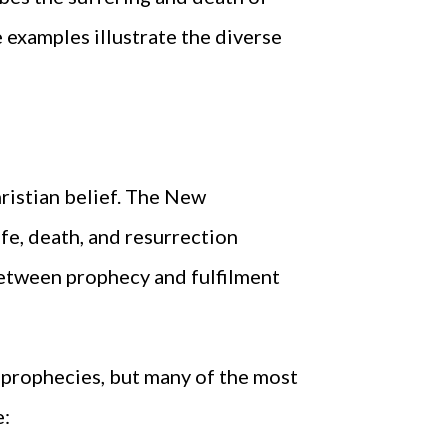
e examples illustrate the diverse
hristian belief. The New
e, death, and resurrection
between prophecy and fulfilment
e prophecies, but many of the most
e: