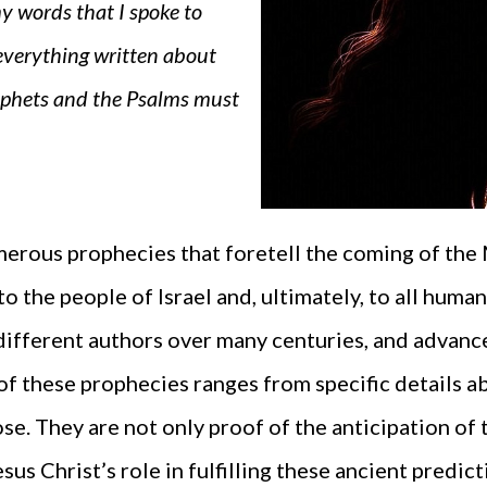
y words that I spoke to
 everything written about
ophets and the Psalms must
erous prophecies that foretell the coming of the
to the people of Israel and, ultimately, to all hum
different authors over many centuries, and advance 
of these prophecies ranges from specific details a
e. They are not only proof of the anticipation of 
s Christ’s role in fulfilling these ancient predict