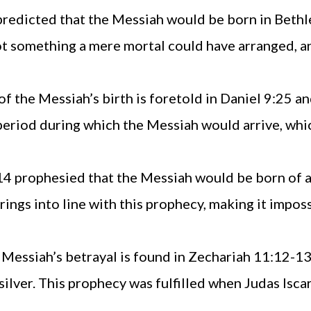
 predicted that the Messiah would be born in Bethl
t something a mere mortal could have arranged, and 
of the Messiah’s birth is foretold in Daniel 9:25 
 period during which the Messiah would arrive, whi
:14 prophesied that the Messiah would be born of a
rings into line with this prophecy, making it impos
 Messiah’s betrayal is found in Zechariah 11:12-13
silver. This prophecy was fulfilled when Judas Isca