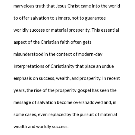
marvelous truth that Jesus Christ came into the world
to offer salvation to sinners, not to guarantee
worldly success or material prosperity. This essential
aspect of the Christian faith often gets
misunderstood in the context of modern-day
interpretations of Christianity that place an undue
emphasis on success, wealth, and prosperity. In recent
years, the rise of the prosperity gospel has seen the
message of salvation become overshadowed and, in
some cases, even replaced by the pursuit of material
wealth and worldly success.