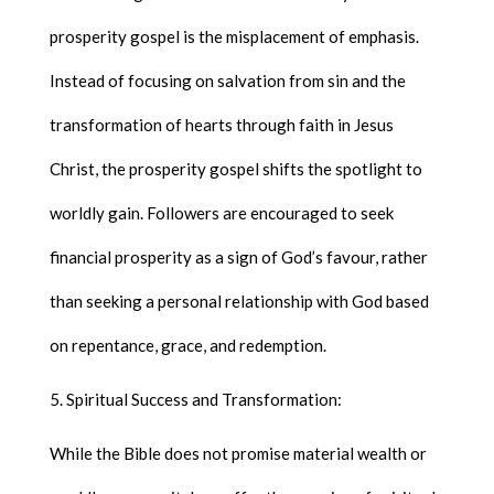
prosperity gospel is the misplacement of emphasis.
Instead of focusing on salvation from sin and the
transformation of hearts through faith in Jesus
Christ, the prosperity gospel shifts the spotlight to
worldly gain. Followers are encouraged to seek
financial prosperity as a sign of God’s favour, rather
than seeking a personal relationship with God based
on repentance, grace, and redemption.
Spiritual Success and Transformation:
While the Bible does not promise material wealth or