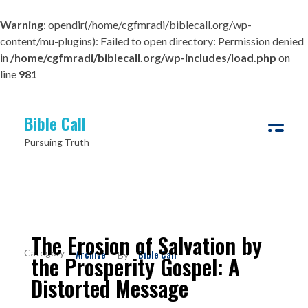
Warning
: opendir(/home/cgfmradi/biblecall.org/wp-
content/mu-plugins): Failed to open directory: Permission denied
in
/home/cgfmradi/biblecall.org/wp-includes/load.php
on
line
981
Bible Call
Pursuing Truth
The Erosion of Salvation by
Archive
Bible Call
By
the Prosperity Gospel: A
Distorted Message