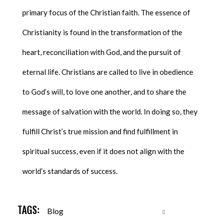
primary focus of the Christian faith. The essence of
Christianity is found in the transformation of the
heart, reconciliation with God, and the pursuit of
eternal life. Christians are called to live in obedience
to God’s will, to love one another, and to share the
message of salvation with the world. In doing so, they
fulfill Christ’s true mission and find fulfillment in
spiritual success, even if it does not align with the
world’s standards of success.
TAGS:
Blog