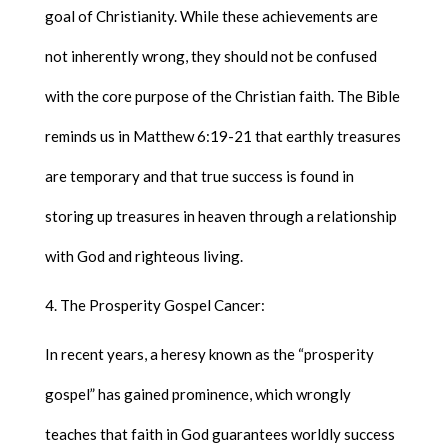
goal of Christianity. While these achievements are
not inherently wrong, they should not be confused
with the core purpose of the Christian faith. The Bible
reminds us in Matthew 6:19-21 that earthly treasures
are temporary and that true success is found in
storing up treasures in heaven through a relationship
with God and righteous living.
The Prosperity Gospel Cancer:
In recent years, a heresy known as the “prosperity
gospel” has gained prominence, which wrongly
teaches that faith in God guarantees worldly success