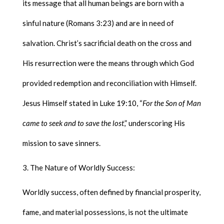
its message that all human beings are born with a
sinful nature (Romans 3:23) and are in need of
salvation. Christ’s sacrificial death on the cross and
His resurrection were the means through which God
provided redemption and reconciliation with Himself.
Jesus Himself stated in Luke 19:10, “
For the Son of Man
came to seek and to save the lost
,” underscoring His
mission to save sinners.
The Nature of Worldly Success:
Worldly success, often defined by financial prosperity,
fame, and material possessions, is not the ultimate