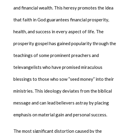
and financial wealth. This heresy promotes the idea
that faith in God guarantees financial prosperity,
health, and success in every aspect of life. The
prosperity gospel has gained popularity through the
teachings of some prominent preachers and
televangelists who have promised miraculous
blessings to those who sow “seed money” into their
ministries. This ideology deviates from the biblical
message and can lead believers astray by placing
emphasis on material gain and personal success.
The most significant distortion caused by the