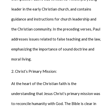
leader in the early Christian church, and contains
guidance and instructions for church leadership and
the Christian community. In the preceding verses, Paul
addresses issues related to false teaching and the law,
emphasizing the importance of sound doctrine and
moral living.
Christ’s Primary Mission:
At the heart of the Christian faith is the
understanding that Jesus Christ’s primary mission was
to reconcile humanity with God. The Bible is clear in