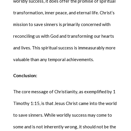
worldly success, it does offer the promise of spiritual
transformation, inner peace, and eternal life. Christ’s
mission to save sinners is primarily concerned with
reconciling us with God and transforming our hearts
and lives. This spiritual success is immeasurably more
valuable than any temporal achievements.
Conclusion:
The core message of Christianity, as exemplified by 1
Timothy 1:15, is that Jesus Christ came into the world
to save sinners. While worldly success may come to
some and is not inherently wrong, it should not be the