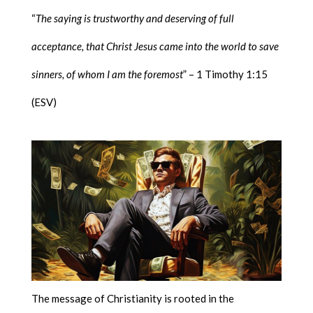
“
The saying is trustworthy and deserving of full
acceptance, that Christ Jesus came into the world to save
sinners, of whom I am the foremost
” – 1 Timothy 1:15
(ESV)
The message of Christianity is rooted in the