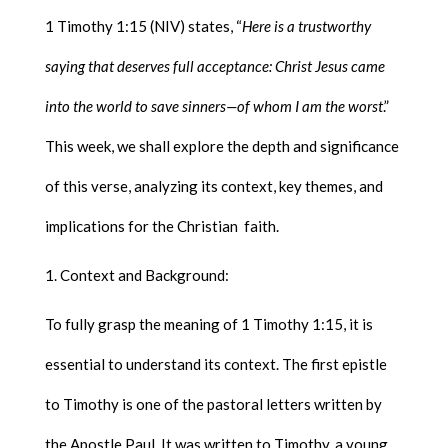
1 Timothy 1:15 (NIV) states, “
Here is a trustworthy
saying that deserves full acceptance: Christ Jesus came
into the world to save sinners—of whom I am the worst
.”
This week, we shall explore the depth and significance
of this verse, analyzing its context, key themes, and
implications for the Christian faith.
Context and Background:
To fully grasp the meaning of 1 Timothy 1:15, it is
essential to understand its context. The first epistle
to Timothy is one of the pastoral letters written by
the Apostle Paul. It was written to Timothy, a young