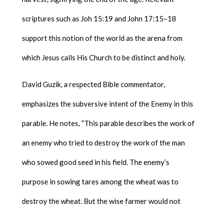
scriptures such as Joh 15:19 and John 17:15–18
support this notion of the world as the arena from
which Jesus calls His Church to be distinct and holy.
David Guzik, a respected Bible commentator,
emphasizes the subversive intent of the Enemy in this
parable. He notes, “This parable describes the work of
an enemy who tried to destroy the work of the man
who sowed good seed in his field. The enemy’s
purpose in sowing tares among the wheat was to
destroy the wheat. But the wise farmer would not