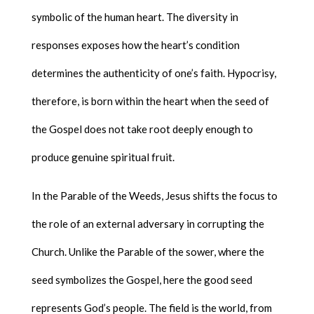
symbolic of the human heart. The diversity in
responses exposes how the heart’s condition
determines the authenticity of one’s faith. Hypocrisy,
therefore, is born within the heart when the seed of
the Gospel does not take root deeply enough to
produce genuine spiritual fruit.
In the Parable of the Weeds, Jesus shifts the focus to
the role of an external adversary in corrupting the
Church. Unlike the Parable of the sower, where the
seed symbolizes the Gospel, here the good seed
represents God’s people. The field is the world, from