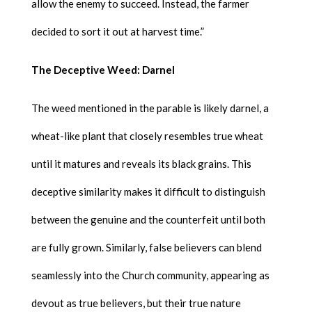
allow the enemy to succeed. Instead, the farmer
decided to sort it out at harvest time.”
The Deceptive Weed: Darnel
The weed mentioned in the parable is likely darnel, a
wheat-like plant that closely resembles true wheat
until it matures and reveals its black grains. This
deceptive similarity makes it difficult to distinguish
between the genuine and the counterfeit until both
are fully grown. Similarly, false believers can blend
seamlessly into the Church community, appearing as
devout as true believers, but their true nature