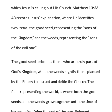
which Jesus is calling out His Church. Matthew 13:36–
43 records Jesus’ explanation, where He identifies
two items: the good seed, representing the “sons of
the Kingdom,” and the weeds, representing the “sons
of the evil one.”
The good seed embodies those who are truly part of
God’s Kingdom, while the weeds signify those planted
by the Enemy to disrupt and defile the Church. The
field, representing the world, is where both the good
seeds and the weeds grow together until the time of
harvest, signifying the end of the age. Relevant