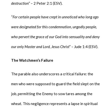
destruction
” – 2 Peter 2:1 (ESV).
“
For certain people have crept in unnoticed who long ago
were designated for this condemnation, ungodly people,
who pervert the grace of our God into sensuality and deny
our only Master and Lord, Jesus Christ
” – Jude 1:4 (ESV).
The Watchmen’s Failure
The parable also underscores a critical failure: the
men who were supposed to guard the field slept on the
job, permitting the Enemy to sow tares among the
wheat. This negligence represents a lapse in spiritual