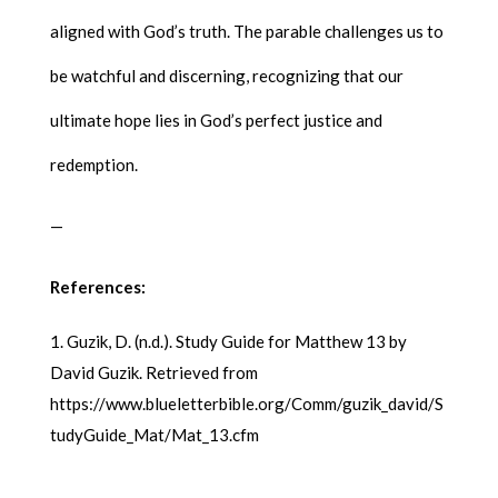
aligned with God’s truth. The parable challenges us to
be watchful and discerning, recognizing that our
ultimate hope lies in God’s perfect justice and
redemption.
—
References:
Guzik, D. (n.d.). Study Guide for Matthew 13 by
David Guzik. Retrieved from
https://www.blueletterbible.org/Comm/guzik_david/S
tudyGuide_Mat/Mat_13.cfm