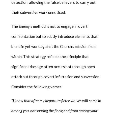
detection, allowing the false believers to carry out
their subversive work unnoticed.
The Enemy’s method is not to engage in overt
confrontation but to subtly introduce elements that
blend in yet work against the Church’s mission from
within. This strategy reflects the principle that
significant damage often occurs not through open
attack but through covert infiltration and subversion.
Consider the following verses:
“
I know that after my departure fierce wolves will come in
among you, not sparing the flock; and from among your