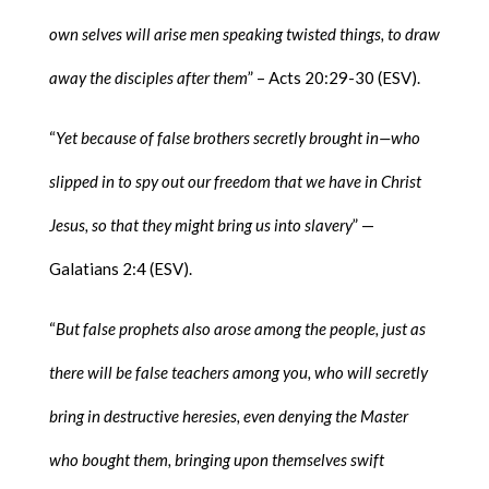
own selves will arise men speaking twisted things, to draw
away the disciples after them
” – Acts 20:29-30 (ESV).
“
Yet because of false brothers secretly brought in—who
slipped in to spy out our freedom that we have in Christ
Jesus, so that they might bring us into slavery
” —
Galatians 2:4 (ESV).
“
But false prophets also arose among the people, just as
there will be false teachers among you, who will secretly
bring in destructive heresies, even denying the Master
who bought them, bringing upon themselves swift