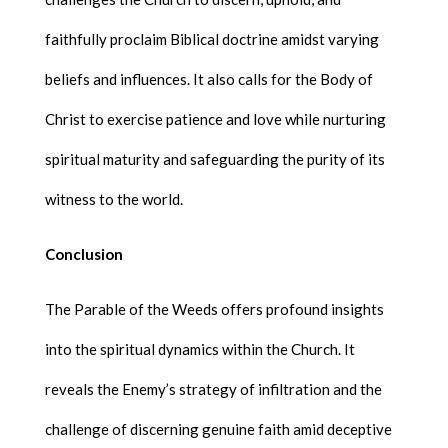
faithfully proclaim Biblical doctrine amidst varying
beliefs and influences. It also calls for the Body of
Christ to exercise patience and love while nurturing
spiritual maturity and safeguarding the purity of its
witness to the world.
Conclusion
The Parable of the Weeds offers profound insights
into the spiritual dynamics within the Church. It
reveals the Enemy’s strategy of infiltration and the
challenge of discerning genuine faith amid deceptive