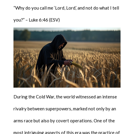
“Why do you call me ‘Lord, Lord,’ and not do what I tell
you?” – Luke 6:46 (ESV)
During the Cold War, the world witnessed an intense
rivalry between superpowers, marked not only by an
arms race but also by covert operations. One of the
most intriguing aspects of this era was the practice of