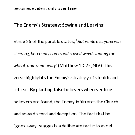
becomes evident only over time.
The Enemy’s Strategy: Sowing and Leaving
Verse 25 of the parable states, “
But while everyone was
sleeping, his enemy came and sowed weeds among the
wheat, and went away
” (Matthew 13:25, NIV). This
verse highlights the Enemy’s strategy of stealth and
retreat. By planting false believers wherever true
believers are found, the Enemy infiltrates the Church
and sows discord and deception. The fact that he
“goes away” suggests a deliberate tactic to avoid