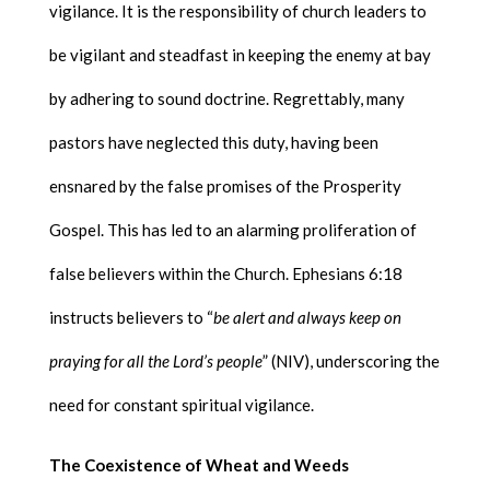
vigilance. It is the responsibility of church leaders to
be vigilant and steadfast in keeping the enemy at bay
by adhering to sound doctrine. Regrettably, many
pastors have neglected this duty, having been
ensnared by the false promises of the Prosperity
Gospel. This has led to an alarming proliferation of
false believers within the Church. Ephesians 6:18
instructs believers to “
be alert and always keep on
praying for all the Lord’s people
” (NIV), underscoring the
need for constant spiritual vigilance.
The Coexistence of Wheat and Weeds