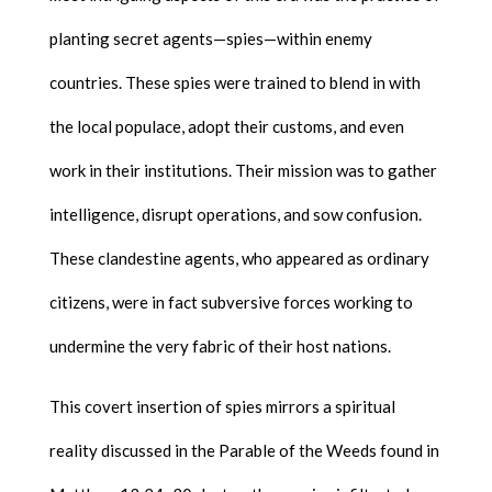
planting secret agents—spies—within enemy
countries. These spies were trained to blend in with
the local populace, adopt their customs, and even
work in their institutions. Their mission was to gather
intelligence, disrupt operations, and sow confusion.
These clandestine agents, who appeared as ordinary
citizens, were in fact subversive forces working to
undermine the very fabric of their host nations.
This covert insertion of spies mirrors a spiritual
reality discussed in the Parable of the Weeds found in