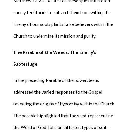
Matthew 13:24–30. Just as these spies infiltrated
enemy territories to subvert them from within, the
Enemy of our souls plants false believers within the
Church to undermine its mission and purity.
The Parable of the Weeds: The Enemy’s
Subterfuge
In the preceding Parable of the Sower, Jesus
addressed the varied responses to the Gospel,
revealing the origins of hypocrisy within the Church.
The parable highlighted that the seed, representing
the Word of God, falls on different types of soil—