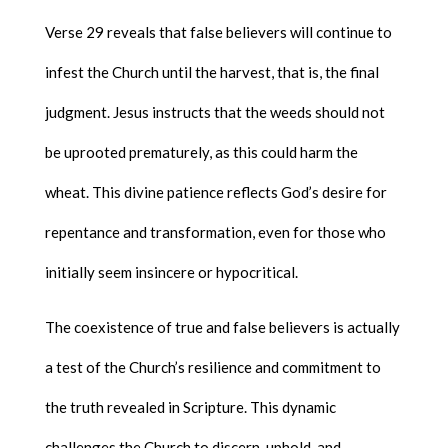
Verse 29 reveals that false believers will continue to
infest the Church until the harvest, that is, the final
judgment. Jesus instructs that the weeds should not
be uprooted prematurely, as this could harm the
wheat. This divine patience reflects God’s desire for
repentance and transformation, even for those who
initially seem insincere or hypocritical.
The coexistence of true and false believers is actually
a test of the Church’s resilience and commitment to
the truth revealed in Scripture. This dynamic
challenges the Church to discern, uphold, and