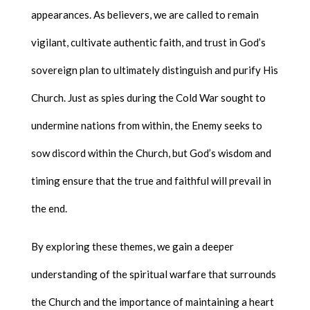
appearances. As believers, we are called to remain
vigilant, cultivate authentic faith, and trust in God’s
sovereign plan to ultimately distinguish and purify His
Church. Just as spies during the Cold War sought to
undermine nations from within, the Enemy seeks to
sow discord within the Church, but God’s wisdom and
timing ensure that the true and faithful will prevail in
the end.
By exploring these themes, we gain a deeper
understanding of the spiritual warfare that surrounds
the Church and the importance of maintaining a heart