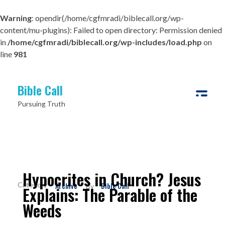
Warning
: opendir(/home/cgfmradi/biblecall.org/wp-
content/mu-plugins): Failed to open directory: Permission denied
in
/home/cgfmradi/biblecall.org/wp-includes/load.php
on
line
981
Bible Call
Pursuing Truth
Hypocrites in Church? Jesus
Archive
Bible Call
By
Explains: The Parable of the
Weeds