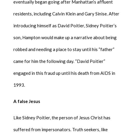
eventually began going after Manhattan’s affluent
residents, including Calvin Klein and Gary Sinise. After
introducing himself as David Poitier, Sidney Poitier’s
son, Hampton would make up a narrative about being
robbed and needing a place to stay until his “father”
came for him the following day. “David Poitier”
engaged in this fraud up until his death from AIDS in
1993.
A false Jesus
Like Sidney Poitier, the person of Jesus Christ has
suffered from impersonators. Truth seekers, like