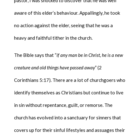
pastor, I was shocked to discover that he was well
aware of this elder’s behaviour. Appallingly, he took
no action against the elder, seeing that he was a
heavy and faithful tither in the church.
The Bible says that “
if any man be in Christ, he is a new
creature and old things have passed away
” (2
Corinthians 5:17). There are a lot of churchgoers who
identify themselves as Christians but continue to live
in sin without repentance, guilt, or remorse. The
church has evolved into a sanctuary for sinners that
covers up for their sinful lifestyles and assuages their