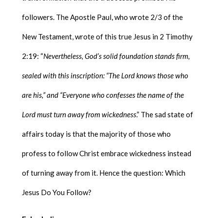
followers. The Apostle Paul, who wrote 2/3 of the
New Testament, wrote of this true Jesus in 2 Timothy
2:19: “
Nevertheless, God’s solid foundation stands firm,
sealed with this inscription: “The Lord knows those who
are his,” and “Everyone who confesses the name of the
Lord must turn away from wickedness
.” The sad state of
affairs today is that the majority of those who
profess to follow Christ embrace wickedness instead
of turning away from it. Hence the question: Which
Jesus Do You Follow?