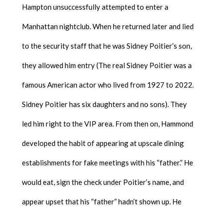
Hampton unsuccessfully attempted to enter a
Manhattan nightclub. When he returned later and lied
to the security staff that he was Sidney Poitier’s son,
they allowed him entry (The real Sidney Poitier was a
famous American actor who lived from 1927 to 2022.
Sidney Poitier has six daughters and no sons). They
led him right to the VIP area. From then on, Hammond
developed the habit of appearing at upscale dining
establishments for fake meetings with his “father.” He
would eat, sign the check under Poitier’s name, and
appear upset that his “father” hadn’t shown up. He