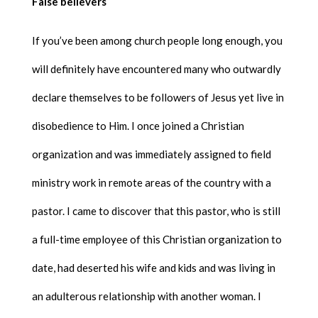
False believers
If you’ve been among church people long enough, you
will definitely have encountered many who outwardly
declare themselves to be followers of Jesus yet live in
disobedience to Him. I once joined a Christian
organization and was immediately assigned to field
ministry work in remote areas of the country with a
pastor. I came to discover that this pastor, who is still
a full-time employee of this Christian organization to
date, had deserted his wife and kids and was living in
an adulterous relationship with another woman. I