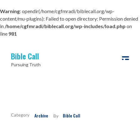
Warning
: opendir(/home/cgfmradi/biblecall.org/wp-
content/mu-plugins): Failed to open directory: Permission denied
in
/home/cgfmradi/biblecall.org/wp-includes/load.php
on
line
981
Bible Call
Pursuing Truth
Which Jesus do You Follow?
Archive
Bible Call
By
If you’ve been among church people long enough, you will
definitely have encountered many who outwardly declare