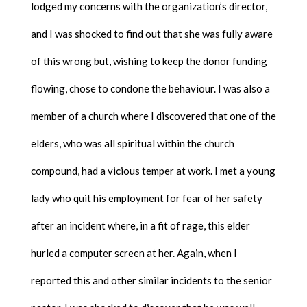
lodged my concerns with the organization’s director,
and I was shocked to find out that she was fully aware
of this wrong but, wishing to keep the donor funding
flowing, chose to condone the behaviour. I was also a
member of a church where I discovered that one of the
elders, who was all spiritual within the church
compound, had a vicious temper at work. I met a young
lady who quit his employment for fear of her safety
after an incident where, in a fit of rage, this elder
hurled a computer screen at her. Again, when I
reported this and other similar incidents to the senior