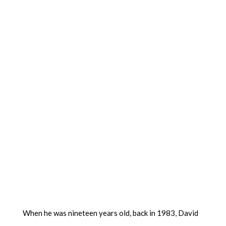
When he was nineteen years old, back in 1983, David