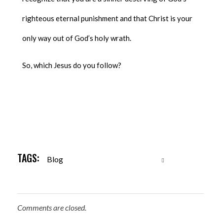
righteous eternal punishment and that Christ is your
only way out of God’s holy wrath.
So, which Jesus do you follow?
TAGS:
Blog
Comments are closed.