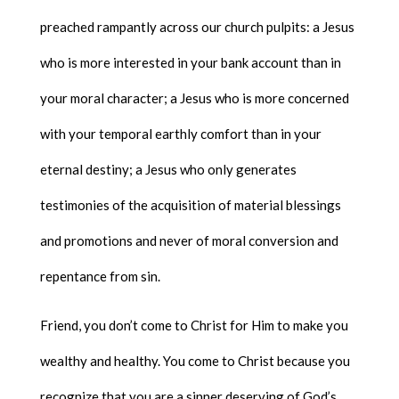
preached rampantly across our church pulpits: a Jesus
who is more interested in your bank account than in
your moral character; a Jesus who is more concerned
with your temporal earthly comfort than in your
eternal destiny; a Jesus who only generates
testimonies of the acquisition of material blessings
and promotions and never of moral conversion and
repentance from sin.
Friend, you don’t come to Christ for Him to make you
wealthy and healthy. You come to Christ because you
recognize that you are a sinner deserving of God’s