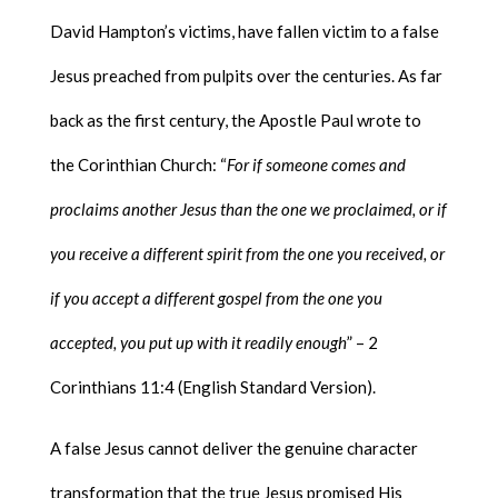
David Hampton’s victims, have fallen victim to a false
Jesus preached from pulpits over the centuries. As far
back as the first century, the Apostle Paul wrote to
the Corinthian Church: “
For if someone comes and
proclaims another Jesus than the one we proclaimed, or if
you receive a different spirit from the one you received, or
if you accept a different gospel from the one you
accepted, you put up with it readily enough
” – 2
Corinthians 11:4 (English Standard Version).
A false Jesus cannot deliver the genuine character
transformation that the true Jesus promised His