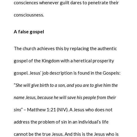
consciences whenever guilt dares to penetrate their
consciousness.
A false gospel
The church achieves this by replacing the authentic
gospel of the Kingdom with a heretical prosperity
gospel. Jesus’ job description is found in the Gospels:
“
She will give birth to a son, and you are to give him the
name Jesus, because he will save his people from their
sins
” – Matthew 1:21 (NIV). A Jesus who does not
address the problem of sin in an individual’s life
cannot be the true Jesus. And this is the Jesus who is