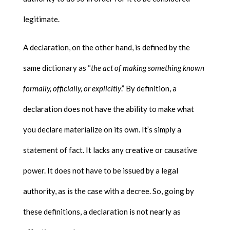
legitimate.
A declaration, on the other hand, is defined by the
same dictionary as “
the act of making something known
formally, officially, or explicitly
.” By definition, a
declaration does not have the ability to make what
you declare materialize on its own. It’s simply a
statement of fact. It lacks any creative or causative
power. It does not have to be issued by a legal
authority, as is the case with a decree. So, going by
these definitions, a declaration is not nearly as