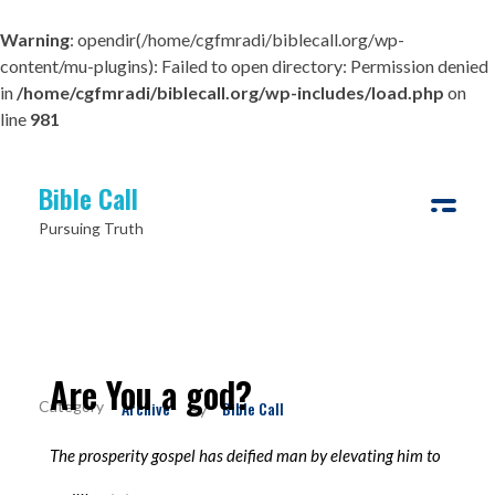
Warning
: opendir(/home/cgfmradi/biblecall.org/wp-
content/mu-plugins): Failed to open directory: Permission denied
in
/home/cgfmradi/biblecall.org/wp-includes/load.php
on
line
981
Bible Call
Pursuing Truth
Are You a god?
Archive
Bible Call
By
The prosperity gospel has deified man by elevating him to