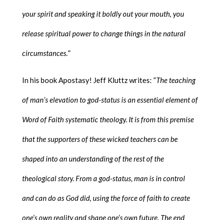
your spirit and speaking it boldly out your mouth, you
release spiritual power to change things in the natural
circumstances.
“
In his book Apostasy! Jeff Kluttz writes: “
The teaching
of man’s elevation to god-status is an essential element of
Word of Faith systematic theology. It is from this premise
that the supporters of these wicked teachers can be
shaped into an understanding of the rest of the
theological story. From a god-status, man is in control
and can do as God did, using the force of faith to create
one’s own reality and shape one’s own future. The end