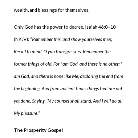
wealth, and blessings for themselves.
Only God has the power to decree. Isaiah 46:8–10
(NKJV): “
Remember this, and show yourselves men;
Recall to mind, O you transgressors. Remember the
former things of old, For I am God, and there is no other; I
am God, and there is none like Me, declaring the end from
the beginning, And from ancient times things that are not
yet done, Saying, ‘My counsel shall stand, And I will do all
My pleasure
.’”
The Prosperity Gospel