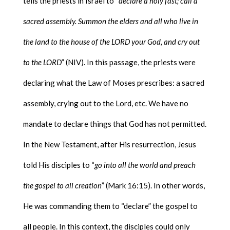
tells the priests in Israel to “
declare a holy fast; call a
sacred assembly. Summon the elders and all who live in
the land to the house of the LORD your God, and cry out
to the LORD
” (NIV). In this passage, the priests were
declaring what the Law of Moses prescribes: a sacred
assembly, crying out to the Lord, etc. We have no
mandate to declare things that God has not permitted.
In the New Testament, after His resurrection, Jesus
told His disciples to “
go into all the world and preach
the gospel to all creation
” (Mark 16:15). In other words,
He was commanding them to “declare” the gospel to
all people. In this context, the disciples could only