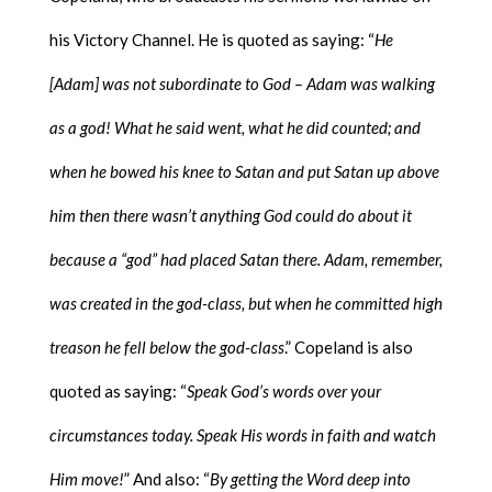
his Victory Channel. He is quoted as saying: “
He
[Adam] was not subordinate to God – Adam was walking
as a god! What he said went, what he did counted; and
when he bowed his knee to Satan and put Satan up above
him then there wasn’t anything God could do about it
because a “god” had placed Satan there. Adam, remember,
was created in the god-class, but when he committed high
treason he fell below the god-class
.” Copeland is also
quoted as saying: “
Speak God’s words over your
circumstances today. Speak His words in faith and watch
Him move!
” And also: “
By getting the Word deep into