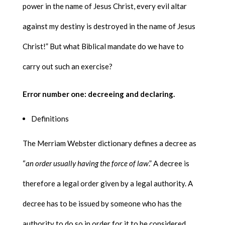
power in the name of Jesus Christ, every evil altar
against my destiny is destroyed in the name of Jesus
Christ!” But what Biblical mandate do we have to
carry out such an exercise?
Error number one: decreeing and declaring.
Definitions
The Merriam Webster dictionary defines a decree as
“
an order usually having the force of law
.” A decree is
therefore a legal order given by a legal authority. A
decree has to be issued by someone who has the
authority to do so in order for it to be considered