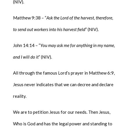
(NIV).
Matthew 9:38 – “
Ask the Lord of the harvest, therefore,
to send out workers into his harvest field
” (NIV).
John 14:14 – “
You may ask me for anything in my name,
and I will do it
” (NIV).
All through the famous Lord’s prayer in Matthew 6:9,
Jesus never indicates that we can decree and declare
reality.
We are to petition Jesus for our needs. Then Jesus,
Who is God and has the legal power and standing to