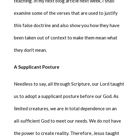
teaching. In my next blog article next week, I shall
examine some of the verses that are used to justify
this false doctrine and also show you how they have
been taken out of context to make them mean what
they don’t mean.
A Supplicant Posture
Needless to say, all through Scripture, our Lord taught
us to adopt a supplicant posture before our God. As
limited creatures, we are in total dependence on an
all-sufficient God to meet our needs. We do not have
the power to create reality. Therefore, Jesus taught