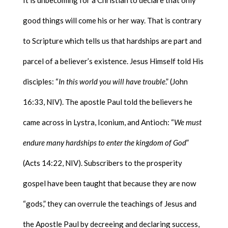
It is unbecoming for a Christian to declare that only
good things will come his or her way. That is contrary
to Scripture which tells us that hardships are part and
parcel of a believer’s existence. Jesus Himself told His
disciples: “
In this world you will have trouble
.” (John
16:33, NIV). The apostle Paul told the believers he
came across in Lystra, Iconium, and Antioch: “
We must
endure many hardships to enter the kingdom of God
”
(Acts 14:22, NIV). Subscribers to the prosperity
gospel have been taught that because they are now
“gods,” they can overrule the teachings of Jesus and
the Apostle Paul by decreeing and declaring success,