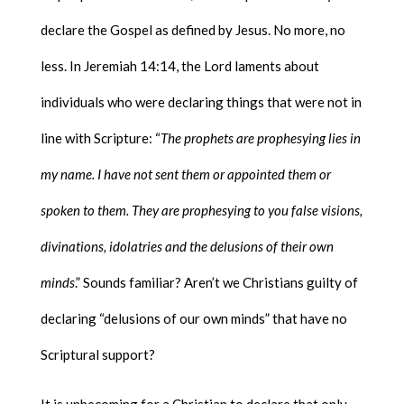
declare the Gospel as defined by Jesus. No more, no
less. In Jeremiah 14:14, the Lord laments about
individuals who were declaring things that were not in
line with Scripture: “
The prophets are prophesying lies in
my name. I have not sent them or appointed them or
spoken to them. They are prophesying to you false visions,
divinations, idolatries and the delusions of their own
minds
.” Sounds familiar? Aren’t we Christians guilty of
declaring “delusions of our own minds” that have no
Scriptural support?