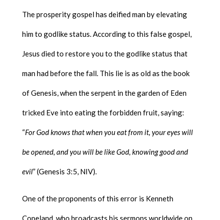
The prosperity gospel has deified man by elevating
him to godlike status. According to this false gospel,
Jesus died to restore you to the godlike status that
man had before the fall. This lie is as old as the book
of Genesis, when the serpent in the garden of Eden
tricked Eve into eating the forbidden fruit, saying:
“
For God knows that when you eat from it, your eyes will
be opened, and you will be like God, knowing good and
evil
” (Genesis 3:5, NIV).
One of the proponents of this error is Kenneth
Copeland, who broadcasts his sermons worldwide on