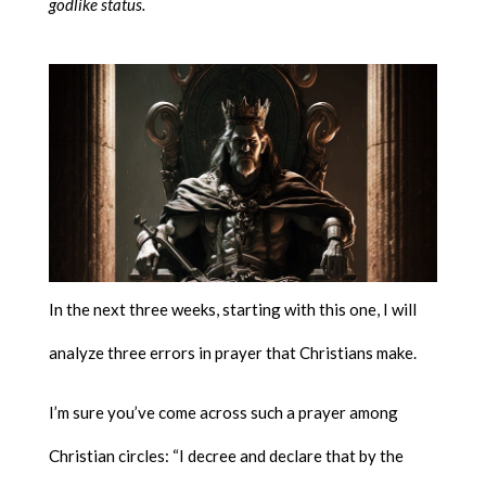
godlike status.
In the next three weeks, starting with this one, I will
analyze three errors in prayer that Christians make.
I’m sure you’ve come across such a prayer among
Christian circles: “I decree and declare that by the