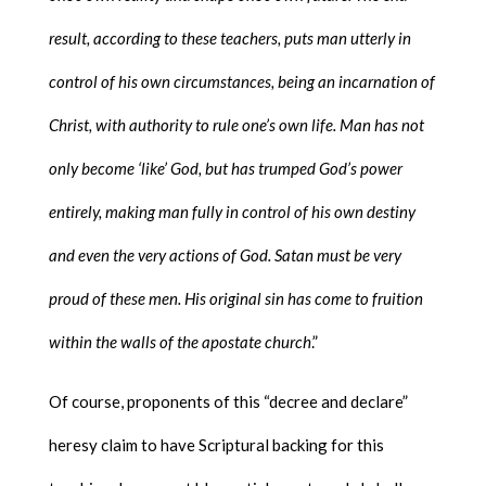
result, according to these teachers, puts man utterly in
control of his own circumstances, being an incarnation of
Christ, with authority to rule one’s own life. Man has not
only become ‘like’ God, but has trumped God’s power
entirely, making man fully in control of his own destiny
and even the very actions of God. Satan must be very
proud of these men. His original sin has come to fruition
within the walls of the apostate church
.”
Of course, proponents of this “decree and declare”
heresy claim to have Scriptural backing for this