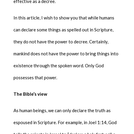
effective as a decree.
In this article, I wish to show you that while humans
can declare some things as spelled out in Scripture,
they do not have the power to decree. Certainly,
mankind does not have the power to bring things into
existence through the spoken word. Only God
possesses that power.
The Bible’s view
As human beings, we can only declare the truth as
espoused in Scripture. For example, in Joel 1:14, God