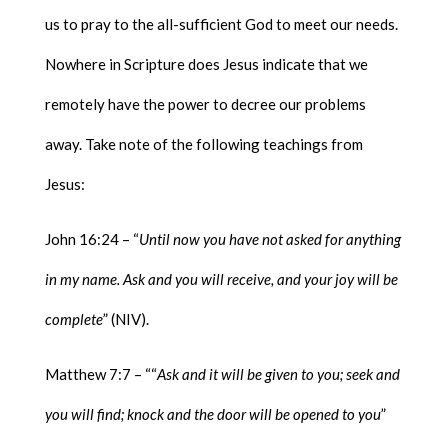
us to pray to the all-sufficient God to meet our needs.
Nowhere in Scripture does Jesus indicate that we
remotely have the power to decree our problems
away. Take note of the following teachings from
Jesus:
John 16:24 – “
Until now you have not asked for anything
in my name. Ask and you will receive, and your joy will be
complete
” (NIV).
Matthew 7:7 – ““
Ask and it will be given to you; seek and
you will find; knock and the door will be opened to you
”