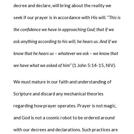
decree and declare, will bring about the reality we
seek if our prayer is in accordance with His will. “
This is
the confidence we have in approaching God; that if we
ask anything according to his will, he hears us. And if we
know that he hears us – whatever we ask – we know that
we have what we asked of him
” (1 John 5:14-15, NIV).
We must mature in our faith and understanding of
Scripture and discard any mechanical theories
regarding how prayer operates. Prayer is not magic,
and God is not a cosmic robot to be ordered around
with our decrees and declarations. Such practices are