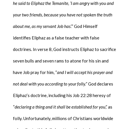
he said to Eliphaz the Temanite, ‘I am angry with you and
your two friends, because you have not spoken the truth
about me, as my servant Job has
.’” God Himself
identifies Eliphaz as a false teacher with false
doctrines. In verse 8, God instructs Eliphaz to sacrifice
seven bulls and seven rams to atone for his sin and
have Job pray for him, “
and I will accept his prayer and
not deal with you according to your folly.
” God declares
Eliphaz’s doctrine, including his Job 22:28 heresy of
“
declaring a thing and it shall be established for you
,” as
folly. Unfortunately, millions of Christians worldwide