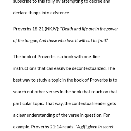
subscribe to this folly by attempting to decree and
declare things into existence.
Proverbs 18:21 (NKJV): “
Death and life are in the power
of the tongue, And those who love it will eat its fruit
.”
The book of Proverbs is a book with one-line
instructions that can easily be decontextualized. The
best way to study a topic in the book of Proverbs is to
search out other verses in the book that touch on that
particular topic. That way, the contextual reader gets
a clear understanding of the verse in question. For
example, Proverbs 21:14 reads: “
A gift given in secret