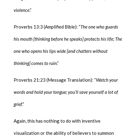
violence
.”
Proverbs 13:3 (Amplified Bible): “
The one who guards
his mouth [thinking before he speaks] protects his life; The
one who opens his lips wide [and chatters without
thinking] comes to ruin
.”
Proverbs 21:23 (Message Translation): “
Watch your
words and hold your tongue; you’ll save yourself a lot of
grief
.”
Again, this has nothing to do with inventive
visualization or the ability of believers to summon