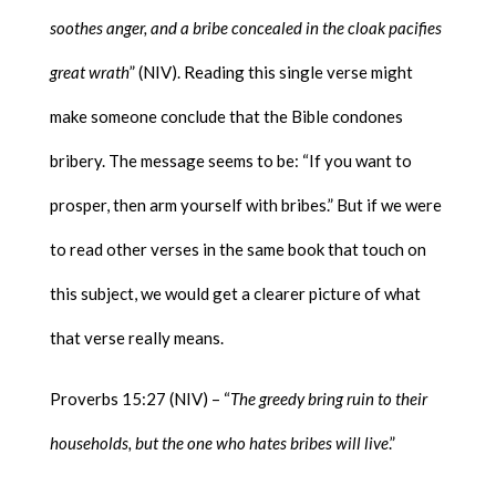
soothes anger, and a bribe concealed in the cloak pacifies
great wrath
” (NIV). Reading this single verse might
make someone conclude that the Bible condones
bribery. The message seems to be: “If you want to
prosper, then arm yourself with bribes.” But if we were
to read other verses in the same book that touch on
this subject, we would get a clearer picture of what
that verse really means.
Proverbs 15:27 (NIV) – “
The greedy bring ruin to their
households, but the one who hates bribes will live
.”