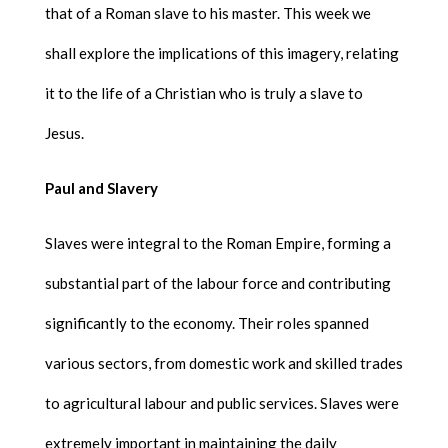
that of a Roman slave to his master. This week we
shall explore the implications of this imagery, relating
it to the life of a Christian who is truly a slave to
Jesus.
Paul and Slavery
Slaves were integral to the Roman Empire, forming a
substantial part of the labour force and contributing
significantly to the economy. Their roles spanned
various sectors, from domestic work and skilled trades
to agricultural labour and public services. Slaves were
extremely important in maintaining the daily