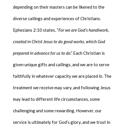
depending on their masters can be likened to the
diverse callings and experiences of Christians.
Ephesians 2:10 states, “
For we are God’s handiwork,
created in Christ Jesus to do good works, which God
prepared in advance for us to do
.” Each Christian is
given unique gifts and callings, and we are to serve
faithfully in whatever capacity we are placed in. The
treatment we receive may vary, and following Jesus
may lead to different life circumstances, some
challenging and some rewarding. However, our
service is ultimately for God’s glory, and we trust in