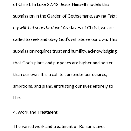
of Christ. In Luke 22:42, Jesus Himself models this
submission in the Garden of Gethsemane, saying, “
Not
my will, but yours be done
.” As slaves of Christ, we are
called to seek and obey God’s will above our own. This
submission requires trust and humility, acknowledging
that God’s plans and purposes are higher and better
than our own. It is a call to surrender our desires,
ambitions, and plans, entrusting our lives entirely to
Him.
Work and Treatment
The varied work and treatment of Roman slaves