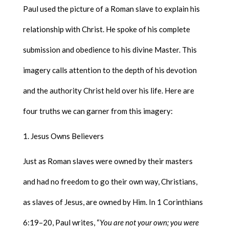
Paul used the picture of a Roman slave to explain his
relationship with Christ. He spoke of his complete
submission and obedience to his divine Master. This
imagery calls attention to the depth of his devotion
and the authority Christ held over his life. Here are
four truths we can garner from this imagery:
Jesus Owns Believers
Just as Roman slaves were owned by their masters
and had no freedom to go their own way, Christians,
as slaves of Jesus, are owned by Him. In 1 Corinthians
6:19–20, Paul writes, “
You are not your own; you were