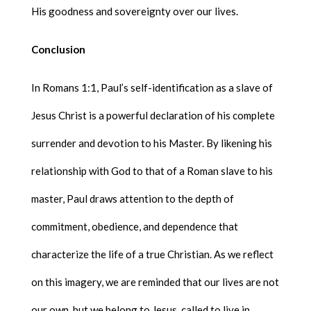
His goodness and sovereignty over our lives.
Conclusion
In Romans 1:1, Paul’s self-identification as a slave of
Jesus Christ is a powerful declaration of his complete
surrender and devotion to his Master. By likening his
relationship with God to that of a Roman slave to his
master, Paul draws attention to the depth of
commitment, obedience, and dependence that
characterize the life of a true Christian. As we reflect
on this imagery, we are reminded that our lives are not
our own, but we belong to Jesus, called to live in