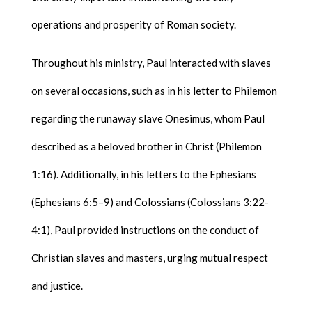
operations and prosperity of Roman society.
Throughout his ministry, Paul interacted with slaves
on several occasions, such as in his letter to Philemon
regarding the runaway slave Onesimus, whom Paul
described as a beloved brother in Christ (Philemon
1:16). Additionally, in his letters to the Ephesians
(Ephesians 6:5–9) and Colossians (Colossians 3:22-
4:1), Paul provided instructions on the conduct of
Christian slaves and masters, urging mutual respect
and justice.