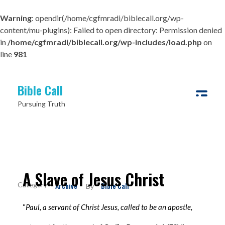
Warning
: opendir(/home/cgfmradi/biblecall.org/wp-
content/mu-plugins): Failed to open directory: Permission denied
in
/home/cgfmradi/biblecall.org/wp-includes/load.php
on
line
981
Bible Call
Pursuing Truth
A Slave of Jesus Christ
Archive
Bible Call
By
“
Paul, a servant of Christ Jesus, called to be an apostle,