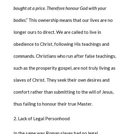
bought at a price. Therefore honour God with your
bodies
.” This ownership means that our lives are no
longer ours to direct. We are called to live in
obedience to Christ, following His teachings and
commands. Christians who run after false teachings,
such as the prosperity gospel, are not truly living as
slaves of Christ. They seek their own desires and
comfort rather than submitting to the will of Jesus,
thus failing to honour their true Master.
Lack of Legal Personhood
In the same way Roman slaves had no legal