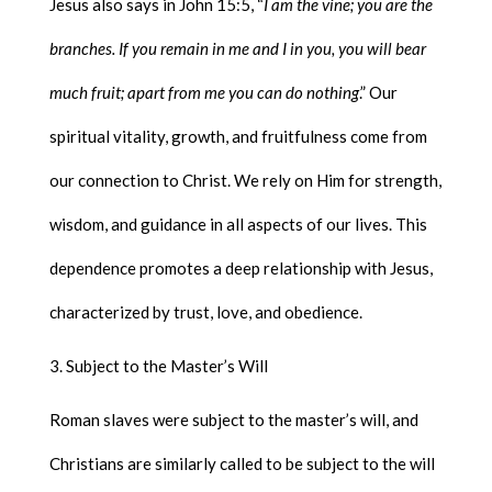
Jesus also says in John 15:5, “
I am the vine; you are the
branches. If you remain in me and I in you, you will bear
much fruit; apart from me you can do nothing
.” Our
spiritual vitality, growth, and fruitfulness come from
our connection to Christ. We rely on Him for strength,
wisdom, and guidance in all aspects of our lives. This
dependence promotes a deep relationship with Jesus,
characterized by trust, love, and obedience.
Subject to the Master’s Will
Roman slaves were subject to the master’s will, and
Christians are similarly called to be subject to the will