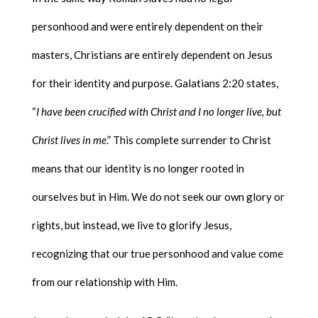
personhood and were entirely dependent on their
masters, Christians are entirely dependent on Jesus
for their identity and purpose. Galatians 2:20 states,
“
I have been crucified with Christ and I no longer live, but
Christ lives in me
.” This complete surrender to Christ
means that our identity is no longer rooted in
ourselves but in Him. We do not seek our own glory or
rights, but instead, we live to glorify Jesus,
recognizing that our true personhood and value come
from our relationship with Him.