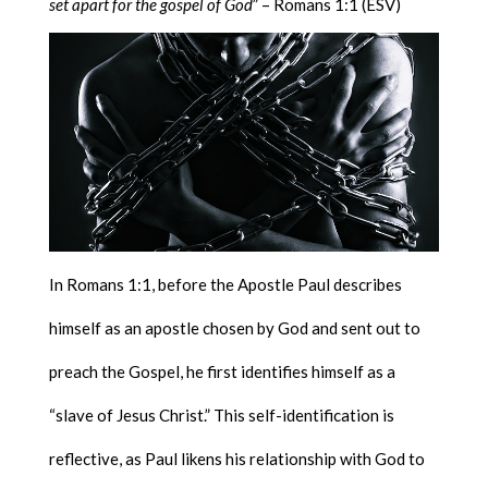
set apart for the gospel of God
” – Romans 1:1 (ESV)
In Romans 1:1, before the Apostle Paul describes
himself as an apostle chosen by God and sent out to
preach the Gospel, he first identifies himself as a
“slave of Jesus Christ.” This self-identification is
reflective, as Paul likens his relationship with God to